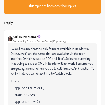
This topic has been closed for replies.
1 reply
Karl Heinz Kremer
Community Expert
Forum|Forum|10 years ago
I would assume that the only formats available in Reader via
Doc.saveAs() are the same that are available via the user
interface (which would be PDF and Text). So it's not surprising
that trying to save as XML in Reader will not work. I assume you
are getting an error when you try to call the saveAs() function. To
verify that, you can wrap it in a try/catch block:
try {
  app.beginPriv();
  oDoc.saveAs(...
  app.endPriv();