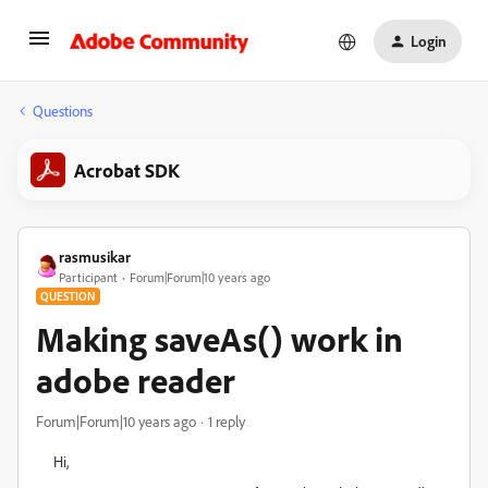
Login
Questions
Acrobat SDK
rasmusikar
Participant
Forum|Forum|10 years ago
QUESTION
Making saveAs() work in
adobe reader
Forum|Forum|10 years ago
1 reply
Hi,