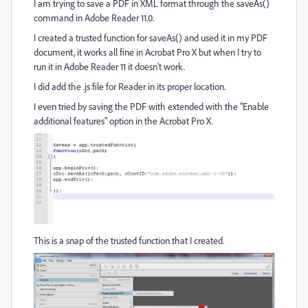
I am trying to save a PDF in XML format through the saveAs()
command in Adobe Reader 11.0.
I created a trusted function for saveAs() and used it in my PDF
document, it works all fine in Acrobat Pro X but when I try to
run it in Adobe Reader 11 it doesn't work.
I did add the .js file for Reader in its proper location.
I even tried by saving the PDF with extended with the "Enable
additional features" option in the Acrobat Pro X.
This is a snap of the trusted function that I created.