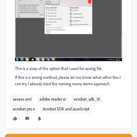
This is a snap of the option that I used for saving file.
If this is a wrong method, please let me know what other this I
can try. I already tried the running menu items approach.
saveas xml
adobe reader xi
acrobat_sdk_10
acrobat pro x
Acrobat SDK and JavaScript