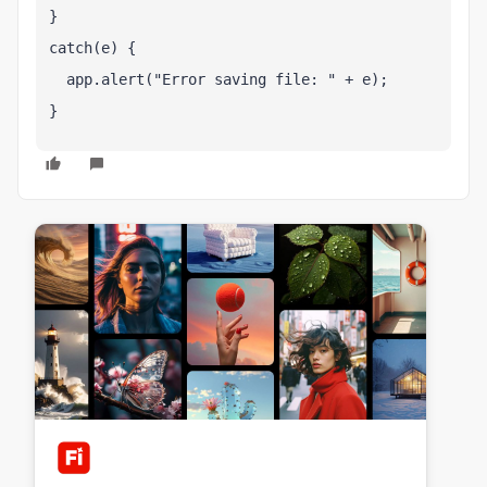
}
catch(e) {
  app.alert("Error saving file: " + e);
}