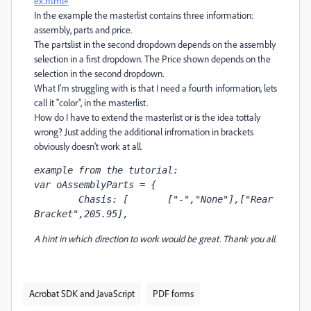
ex.html#
In the example the masterlist contains three information:
assembly, parts and price.
The partslist in the second dropdown depends on the assembly
selection in a first dropdown. The Price shown depends on the
selection in the second dropdown.
What I'm struggling with is that I need a fourth information, lets
call it "color", in the masterlist.
How do I have to extend the masterlist or is the idea tottaly
wrong?
Just adding the additional infromation in brackets
obviously doesn't work at all.
example from the tutorial:
var oAssemblyParts = {

	Chasis: [	["-","None"],["Rear 
Bracket",205.95],
A hint in which direction to work would be great. Thank you all.
Acrobat SDK and JavaScript
PDF forms