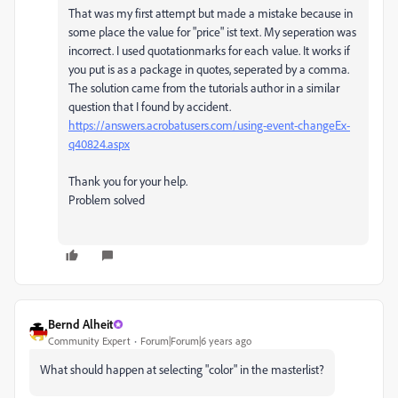
That was my first attempt but made a mistake because in
some place the value for "price" ist text. My seperation was
incorrect. I used quotationmarks for each value. It works if
you put is as a package in quotes, seperated by a comma.
The solution came from the tutorials author in a similar
question that I found by accident.
https://answers.acrobatusers.com/using-event-changeEx-
q40824.aspx
Thank you for your help.
Problem solved
Bernd Alheit
Community Expert
Forum|Forum|6 years ago
What should happen at selecting "color" in the masterlist?