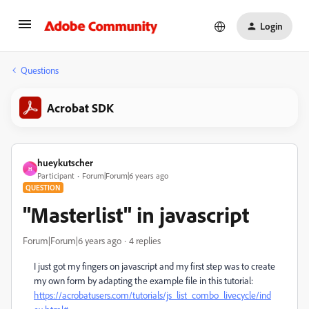
Login
Questions
Acrobat SDK
hueykutscher
H
Participant
Forum|Forum|6 years ago
QUESTION
"Masterlist" in javascript
Forum|Forum|6 years ago
4 replies
I just got my fingers on javascript and my first step was to create
my own form by adapting the example file in this tutorial:
https://acrobatusers.com/tutorials/js_list_combo_livecycle/ind