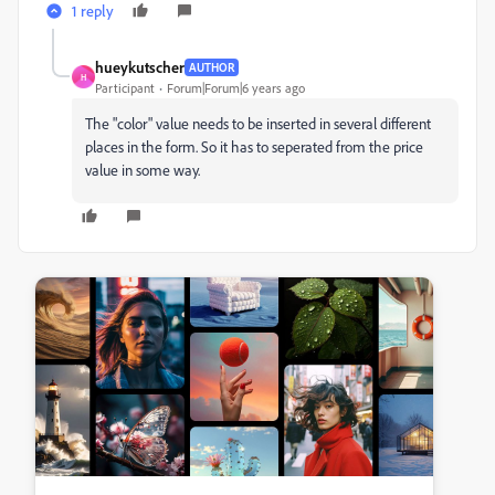
1 reply
hueykutscher
AUTHOR
H
Participant
Forum|Forum|6 years ago
The "color" value needs to be inserted in several different
places in the form. So it has to seperated from the price
value in some way.