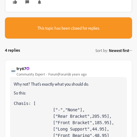
This topic has been closed for replies.
4 replies
Sort by
:
Newest first
try67
Community Expert
Forum|Forum|6 years ago
Why not? That's exactly what you should do.
So this:
Chasis: [

		["-","None"],

		["Rear Bracket",205.95],

		["Front Bracket",185.95],

		["Long Support",44.95],

		["Front Bearing",48.95]