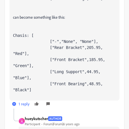
can become something like this:
Chasis: [

		["-","None", "None"],

		["Rear Bracket",205.95, 
"Red"],

		["Front Bracket",185.95, 
"Green"],

		["Long Support",44.95, 
"Blue"],

		["Front Bearing",48.95, 
"Black"]
1 reply
hueykutscher
AUTHOR
H
Participant
Forum|Forum|6 years ago