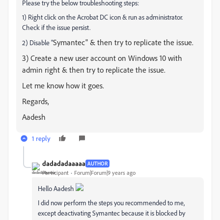
Please try the below troubleshooting steps:
1) Right click on the Acrobat DC icon & run as administrator.
Check if the issue persist.
Symantec" & then try to replicate the issue.
2) Disable "
3) Create a new user account on Windows 10 with
admin right & then try to replicate the issue.
Let me know how it goes.
Regards,
Aadesh
1 reply
dadadadaaaaa
AUTHOR
Participant
Forum|Forum|9 years ago
Hello Aadesh
I did now perform the steps you recommended to me,
except deactivating Symantec because it is blocked by