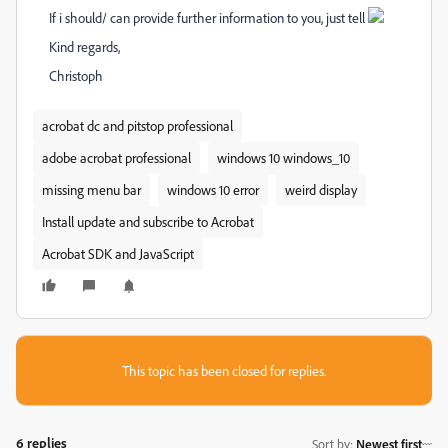
If i should/ can provide further information to you, just tell
Kind regards,
Christoph
acrobat dc and pitstop professional
adobe acrobat professional
windows 10 windows_10
missing menu bar
windows 10 error
weird display
Install update and subscribe to Acrobat
Acrobat SDK and JavaScript
This topic has been closed for replies.
6 replies
Sort by
:
Newest first