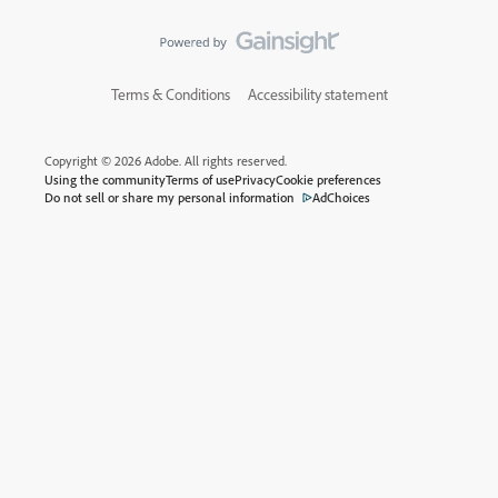
Terms & Conditions
Accessibility statement
Copyright © 2026 Adobe. All rights reserved.
Using the community
Terms of use
Privacy
Cookie preferences
Do not sell or share my personal information
AdChoices