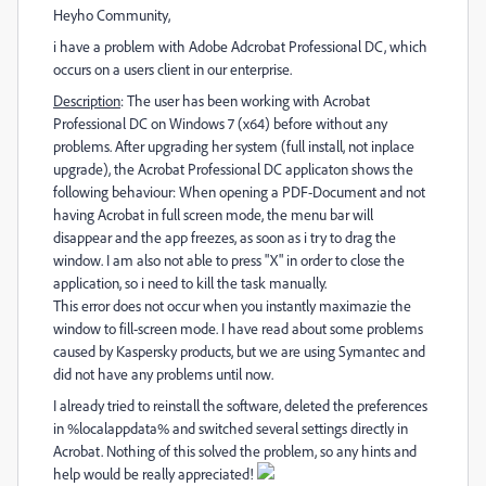
Heyho Community,
i have a problem with Adobe Adcrobat Professional DC, which
occurs on a users client in our enterprise.
Description
: The user has been working with Acrobat
Professional DC on Windows 7 (x64) before without any
problems. After upgrading her system (full install, not inplace
upgrade), the Acrobat Professional DC applicaton shows the
following behaviour: When opening a PDF-Document and not
having Acrobat in full screen mode, the menu bar will
disappear and the app freezes, as soon as i try to drag the
window. I am also not able to press "X" in order to close the
application, so i need to kill the task manually.
This error does not occur when you instantly maximazie the
window to fill-screen mode. I have read about some problems
caused by Kaspersky products, but we are using Symantec and
did not have any problems until now.
I already tried to reinstall the software, deleted the preferences
in %localappdata% and switched several settings directly in
Acrobat. Nothing of this solved the problem, so any hints and
help would be really appreciated!