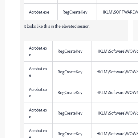
Acrobat.exe
RegCreateKey
HKLM\SOFTWARE\W
It looks like this in the elevated session:
Acrobat.ex
RegCreateKey
HKLM\Software\WOW6
e
Acrobat.ex
RegCreateKey
HKLM\Software\WOW6
e
Acrobat.ex
RegCreateKey
HKLM\Software\WOW6
e
Acrobat.ex
RegCreateKey
HKLM\Software\WOW6
e
Acrobat.ex
RegCreateKey
HKLM\Software\WOW6
e