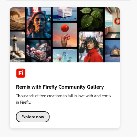
Remix with Firefly Community Gallery
Thousands of free creations to fall in love with and remix
in Firefly.
Explore now