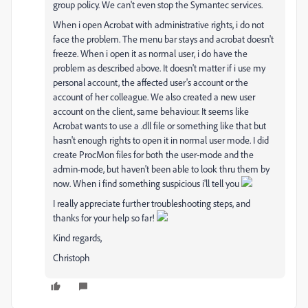
group policy. We can't even stop the Symantec services.
When i open Acrobat with administrative rights, i do not
face the problem. The menu bar stays and acrobat doesn't
freeze. When i open it as normal user, i do have the
problem as described above. It doesn't matter if i use my
personal account, the affected user's account or the
account of her colleague. We also created a new user
account on the client, same behaviour. It seems like
Acrobat wants to use a .dll file or something like that but
hasn't enough rights to open it in normal user mode. I did
create ProcMon files for both the user-mode and the
admin-mode, but haven't been able to look thru them by
now. When i find something suspicious i'll tell you
I really appreciate further troubleshooting steps, and
thanks for your help so far!
Kind regards,
Christoph