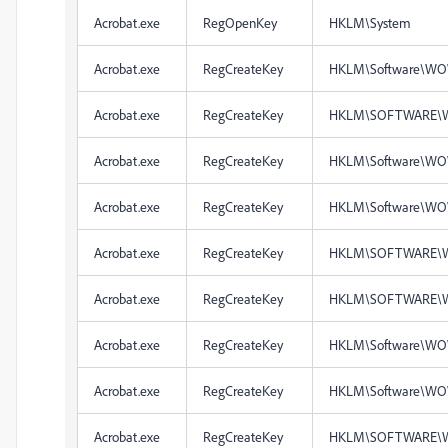
Acrobat.exe
RegOpenKey
HKLM\System
Acrobat.exe
RegCreateKey
HKLM\Software\WO
Acrobat.exe
RegCreateKey
HKLM\SOFTWARE\
Acrobat.exe
RegCreateKey
HKLM\Software\WO
Acrobat.exe
RegCreateKey
HKLM\Software\WO
Acrobat.exe
RegCreateKey
HKLM\SOFTWARE\W
Acrobat.exe
RegCreateKey
HKLM\SOFTWARE\W
Acrobat.exe
RegCreateKey
HKLM\Software\WO
Acrobat.exe
RegCreateKey
HKLM\Software\WO
Acrobat.exe
RegCreateKey
HKLM\SOFTWARE\W