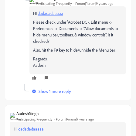
Participating Frequently
Forum|Forum|9 years ago
HI
dadadadaaaaa
Please check under "Acrobat DC -. Edit menu ->
Preferences -> Documents -> "Allow documents to
hide menu bar, toolbars, & window controls". Is it
checked?
Also, hit the F9 key to hide/unhide the Menu bar.
Regards,
Aadesh
Show 1 more reply
AadeshSingh
Participating Frequently
Forum|Forum|9 years ago
Hi
dadadadaaaaa