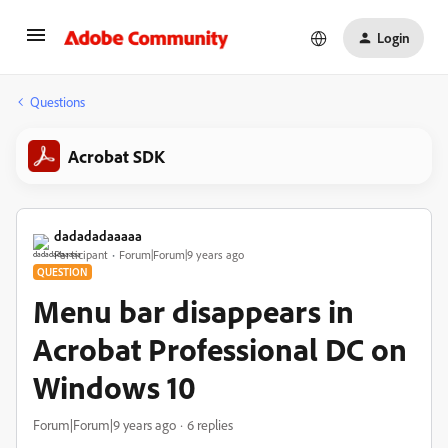
Login
Questions
Acrobat SDK
dadadadaaaaa
Participant
Forum|Forum|9 years ago
QUESTION
Menu bar disappears in
Acrobat Professional DC on
Windows 10
Forum|Forum|9 years ago
6 replies