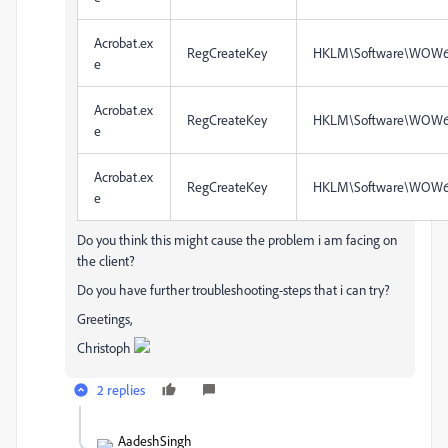
Acrobat.ex
RegCreateKey
HKLM\Software\WOW6
e
Acrobat.ex
RegCreateKey
HKLM\Software\WOW6
e
Acrobat.ex
RegCreateKey
HKLM\Software\WOW6
e
Do you think this might cause the problem i am facing on
the client?
Do you have further troubleshooting-steps that i can try?
Greetings,
Christoph
2 replies
AadeshSingh