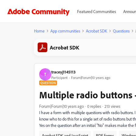
Featured Communities
Announ
Home
App communities
Acrobat SDK
Questions
Acrobat SDK
traceyj1145113
T
Participant
Forum|Forum|10 years ago
QUESTION
Multiple radio buttons -
Forum|Forum|10 years ago
0 replies
213 views
I have a form with multiple questions with radio buttons. I 
know who to do this for a single set of radio buttons but
Yes on the question after an initial "No" makes make the 
Acrobat SDK and JavaScript
PDF forms
Window