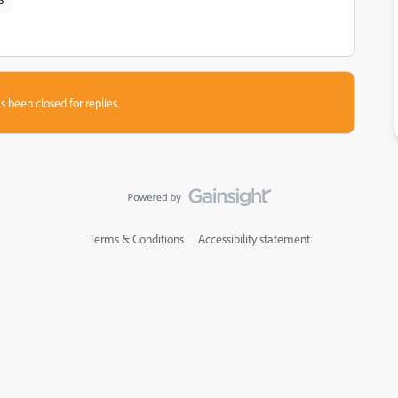
s been closed for replies.
Terms & Conditions
Accessibility statement