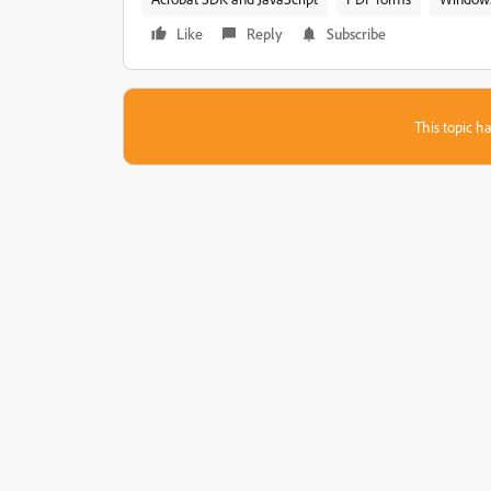
Like
Reply
Subscribe
This topic ha