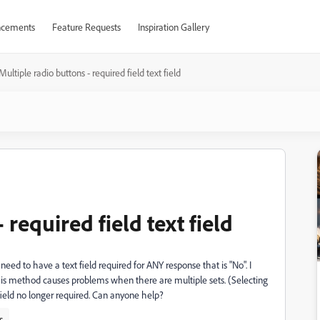
cements
Feature Requests
Inspiration Gallery
Multiple radio buttons - required field text field
 required field text field
need to have a text field required for ANY response that is "No". I
 this method causes problems when there are multiple sets. (Selecting
field no longer required. Can anyone help?
s