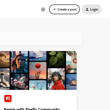
Create a post
Login
Remix with Firefly Community