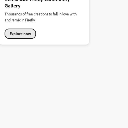
Gallery
Thousands of free creations to fall in love with
and remix in Firefly.
Explore now