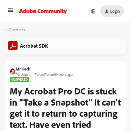
Login
Questions
Acrobat SDK
Mr Heck
Participant
Forum|Forum|10 years ago
ANSWERED
My Acrobat Pro DC is stuck
in "Take a Snapshot" It can't
get it to return to capturing
text. Have even tried