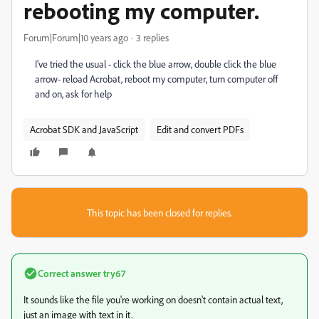
rebooting my computer.
Forum|Forum|10 years ago
3 replies
I've tried the usual - click the blue arrow, double click the blue
arrow- reload Acrobat, reboot my computer, turn computer off
and on, ask for help
Acrobat SDK and JavaScript
Edit and convert PDFs
This topic has been closed for replies.
Correct answer
try67
It sounds like the file you're working on doesn't contain actual text,
just an image with text in it.