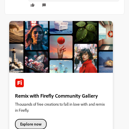
Remix with Firefly Community Gallery
Thousands of free creations to fall in love with and remix
in Firefly.
Explore now