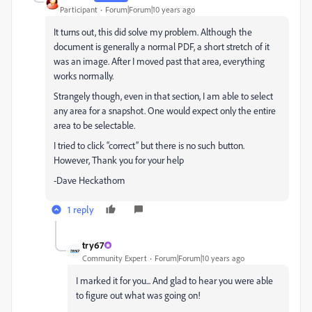
Participant
Forum|Forum|10 years ago
It turns out, this did solve my problem. Although the
document is generally a normal PDF, a short stretch of it
was an image. After I moved past that area, everything
works normally.
Strangely though, even in that section, I am able to select
any area for a snapshot. One would expect only the entire
area to be selectable.
I tried to click “correct” but there is no such button.
However, Thank you for your help
-Dave Heckathorn
1 reply
try67
Community Expert
Forum|Forum|10 years ago
I marked it for you... And glad to hear you were able
to figure out what was going on!