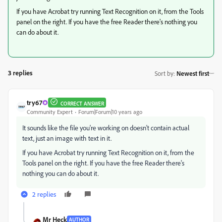
If you have Acrobat try running Text Recognition on it, from the Tools
panel on the right. If you have the free Reader there's nothing you
can do about it.
3 replies
Sort by
:
Newest first
try67
CORRECT ANSWER
Community Expert
Forum|Forum|10 years ago
It sounds like the file you're working on doesn't contain actual
text, just an image with text in it.
If you have Acrobat try running Text Recognition on it, from the
Tools panel on the right. If you have the free Reader there's
nothing you can do about it.
2 replies
Mr Heck
AUTHOR