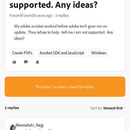
supported. Any ideas?
Forum|Forum|10 years ago
2 replies
My adobe acrobat worked before adobe tech gave me an
update. They refuse to help - tell me i am not supported. Any
ideas?
Create PDFs
Acrobat SDK and JavaScript
Windows
This topic has been closed for replies.
2 replies
Sort by
:
Newest first
Meenakshi_Negi