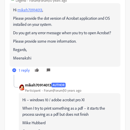
Legend
Forum|Forum|10 years ago
Hi
mikeh70914013
,
Please provide the dot version of Acrobat application and OS
installed on your system.
Do you get any error message when you try to open Acrobat?
Please provide some more information.
Regards,
Meenakshi
1 reply
mikeh70914013
AUTHOR
Participant
Forum|Forum|10 years ago
Hi – windows 10 / adobe acrobat pro XI
When I try to print something as a pdf – it starts the
process saving as a pdf but does not finish
Mike Hubbard