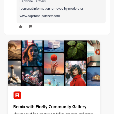
Capstone Partners
[personal information removed by moderator]
www.capstone-partners.com
Remix with Firefly Community Gallery
Thousands of free creations to fall in love with and remix