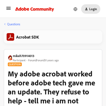
Login
Questions
Acrobat SDK
mikeh70914013
Participant
Forum|Forum|10 years ago
QUESTION
My adobe acrobat worked
before adobe tech gave me
an update. They refuse to
help - tell me i am not