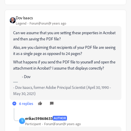
Dov Isaacs
Legend
Forum|Forum|9 years ago
Can we assume that you are setting these properties in Acrobat
and then
saving
the PDF file?
Also, are you claiming that recipients of your PDF file are seeing
it as a single page as opposed to 24 pages?
What happens if you send the PDF file to yourself and open the
attachment in Acrobat? I assume that displays correctly?
- Dov
- Dov Isaacs, former Adobe Principal Scientist (April 30, 1990 -
May 30, 2021)
6 replies
erikac59868633
AUTHOR
E
Participant
Forum|Forum|9 years ago