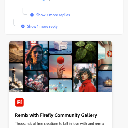
Show 2 more replies
Show 1 more reply
Remix with Firefly Community Gallery
Thousands of free creations to fall in love with and remix