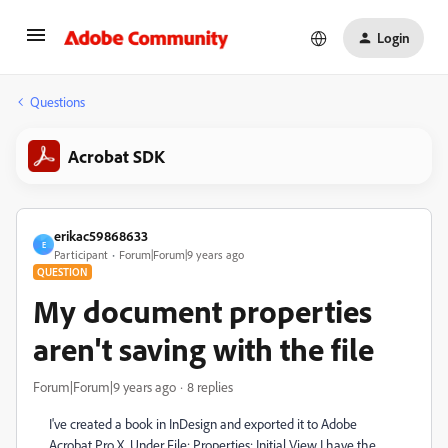
Login
Questions
Acrobat SDK
erikac59868633
E
Participant
Forum|Forum|9 years ago
QUESTION
My document properties
aren't saving with the file
Forum|Forum|9 years ago
8 replies
I've created a book in InDesign and exported it to Adobe
Acrobat Pro X. Under File: Properties: Initial View I have the