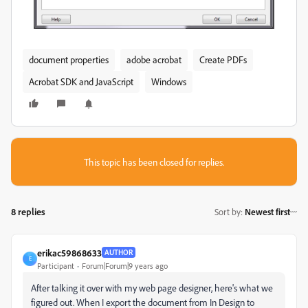
document properties
adobe acrobat
Create PDFs
Acrobat SDK and JavaScript
Windows
This topic has been closed for replies.
8 replies
Sort by
:
Newest first
erikac59868633
AUTHOR
E
Participant
Forum|Forum|9 years ago
After talking it over with my web page designer, here's what we
figured out. When I export the document from In Design to