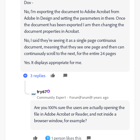
Dov -
No, I'm exporting the document to Adobe Acrobat from
Adobe In Design and setting the parameters in there. Once
the document has been exported I am then changing the
document properties in Acrobat.
No, I said they're seeing it as a single page continuous
document, meaning that they see one page and then can
continuously scroll to the next, for the entire 24 pages
Yes. It displays appropriate for me.
3 replies
try67
Community Expert
Forum|Forum|9 years ago
Are you 100% sure the users are actually opening the
file in Adobe Acrobat or Reader, and not inside a
browser window, for example?
1 person likes this
E