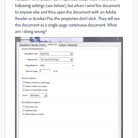
following settings (see below), but when I send the document
to anyone else and they open the document with an Adobe
Reader or Acrobat Pro, the properties don't stick. They still see
the document as a single page continuous document. What
am I doing wrong?