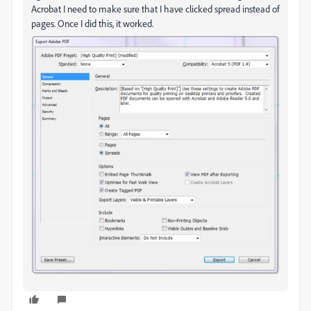
Acrobat I need to make sure that I have clicked spread instead of
pages. Once I did this, it worked.