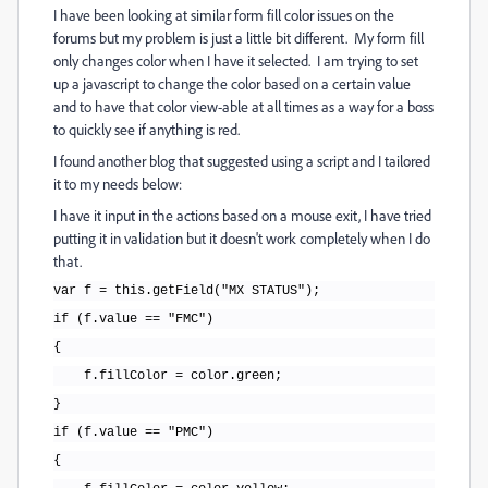
I have been looking at similar form fill color issues on the
forums but my problem is just a little bit different. My form fill
only changes color when I have it selected. I am trying to set
up a javascript to change the color based on a certain value
and to have that color view-able at all times as a way for a boss
to quickly see if anything is red.
I found another blog that suggested using a script and I tailored
it to my needs below:
I have it input in the actions based on a mouse exit, I have tried
putting it in validation but it doesn't work completely when I do
that.
var f = this.getField("MX STATUS");
if (f.value == "FMC")
{
f.fillColor = color.green;
}
if (f.value == "PMC")
{