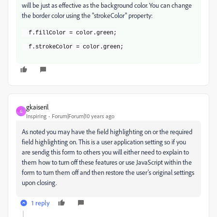
will be just as effective as the background color. You can change
the border color using the "strokeColor" property:
  f.fillColor = color.green;
  f.strokeColor = color.green;
gkaiseril
G
Inspiring
Forum|Forum|10 years ago
As noted you may have the field highlighting on or the required
field highlighting on. This is a user application setting so if you
are sendig this form to others you will either need to explain to
them how to turn off these features or use JavaScript within the
form to turn them off and then restore the user's original settings
upon closing.
1 reply