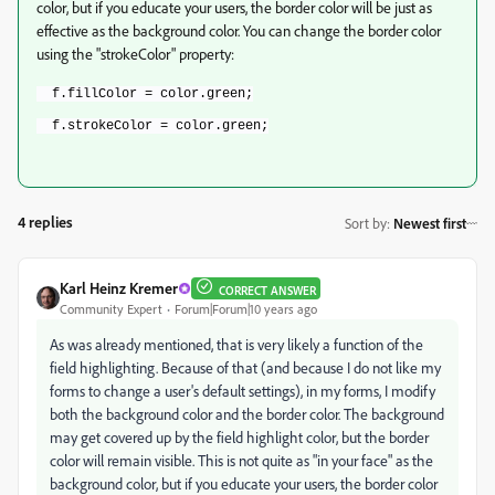
color, but if you educate your users, the border color will be just as
effective as the background color. You can change the border color
using the "strokeColor" property:
  f.fillColor = color.green;
  f.strokeColor = color.green;
4 replies
Sort by
:
Newest first
Karl Heinz Kremer
CORRECT ANSWER
Community Expert
Forum|Forum|10 years ago
As was already mentioned, that is very likely a function of the
field highlighting. Because of that (and because I do not like my
forms to change a user's default settings), in my forms, I modify
both the background color and the border color. The background
may get covered up by the field highlight color, but the border
color will remain visible. This is not quite as "in your face" as the
background color, but if you educate your users, the border color