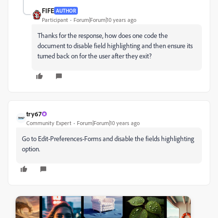
FIFE
AUTHOR
Participant
Forum|Forum|10 years ago
Thanks for the response, how does one code the
document to disable field highlighting and then ensure its
turned back on for the user after they exit?
try67
Community Expert
Forum|Forum|10 years ago
Go to Edit-Preferences-Forms and disable the fields highlighting
option.