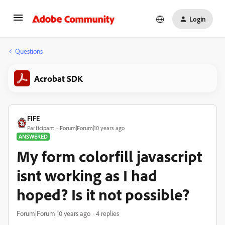
Login
Questions
Acrobat SDK
FIFE
Participant
Forum|Forum|10 years ago
ANSWERED
My form colorfill javascript
isnt working as I had
hoped? Is it not possible?
Forum|Forum|10 years ago
4 replies