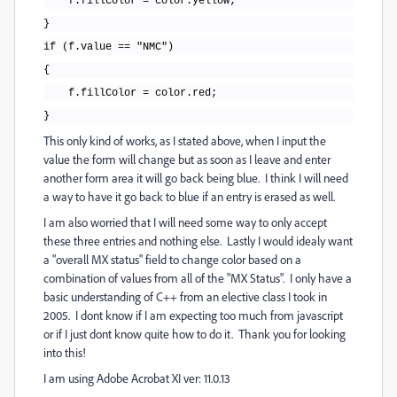
f.fillColor = color.yellow;
}
if (f.value == "NMC")
{
f.fillColor = color.red;
}
This only kind of works, as I stated above, when I input the
value the form will change but as soon as I leave and enter
another form area it will go back being blue. I think I will need
a way to have it go back to blue if an entry is erased as well.
I am also worried that I will need some way to only accept
these three entries and nothing else. Lastly I would idealy want
a "overall MX status" field to change color based on a
combination of values from all of the "MX Status". I only have a
basic understanding of C++ from an elective class I took in
2005. I dont know if I am expecting too much from javascript
or if I just dont know quite how to do it. Thank you for looking
into this!
I am using Adobe Acrobat XI ver: 11.0.13