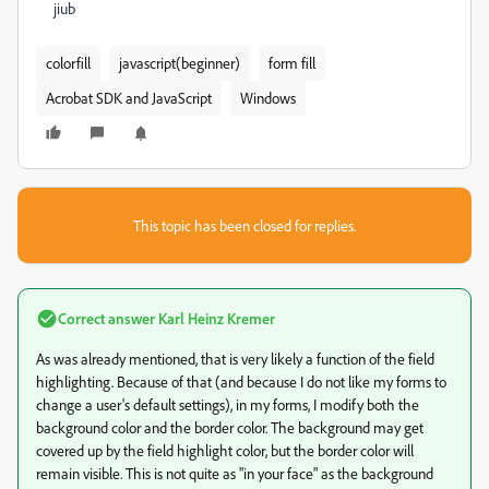
jiub
colorfill
javascript(beginner)
form fill
Acrobat SDK and JavaScript
Windows
This topic has been closed for replies.
Correct answer
Karl Heinz Kremer
As was already mentioned, that is very likely a function of the field
highlighting. Because of that (and because I do not like my forms to
change a user's default settings), in my forms, I modify both the
background color and the border color. The background may get
covered up by the field highlight color, but the border color will
remain visible. This is not quite as "in your face" as the background