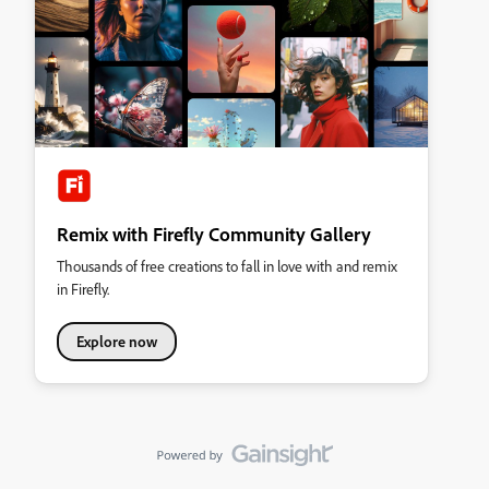
Remix with Firefly Community Gallery
Thousands of free creations to fall in love with and remix
in Firefly.
Explore now