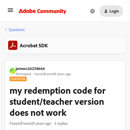
Login
Questions
Acrobat SDK
jamesc26234666
J
Participant
Forum|Forum|9 years ago
QUESTION
my redemption code for
student/teacher version
does not work
Forum|Forum|9 years ago
3 replies