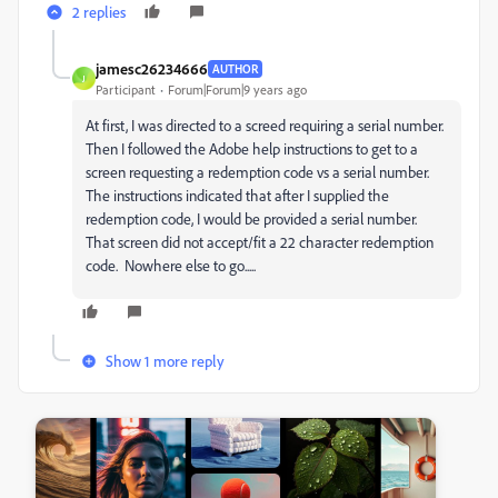
2 replies
jamesc26234666
AUTHOR
J
Participant
Forum|Forum|9 years ago
At first, I was directed to a screed requiring a serial number.
Then I followed the Adobe help instructions to get to a
screen requesting a redemption code vs a serial number.
The instructions indicated that after I supplied the
redemption code, I would be provided a serial number.
That screen did not accept/fit a 22 character redemption
code. Nowhere else to go.....
Show 1 more reply