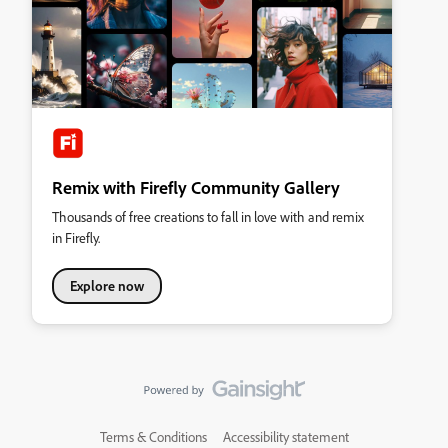
Remix with Firefly Community Gallery
Thousands of free creations to fall in love with and remix
in Firefly.
Explore now
Terms & Conditions
Accessibility statement