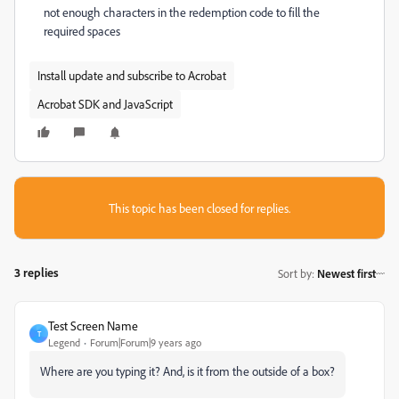
not enough characters in the redemption code to fill the
required spaces
Install update and subscribe to Acrobat
Acrobat SDK and JavaScript
This topic has been closed for replies.
3 replies
Sort by
:
Newest first
Test Screen Name
T
Legend
Forum|Forum|9 years ago
Where are you typing it? And, is it from the outside of a box?