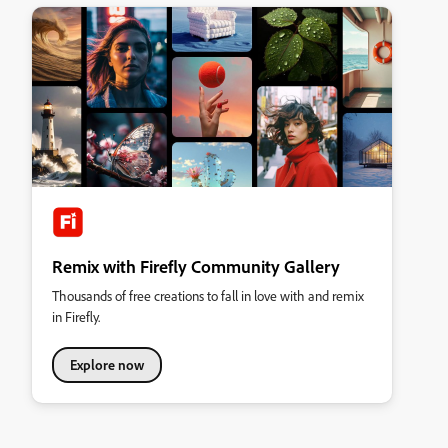
Remix with Firefly Community Gallery
Thousands of free creations to fall in love with and remix
in Firefly.
Explore now