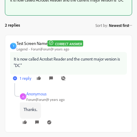
2 replies
Sort by
:
Newest first
Test Screen Name
CORRECT ANSWER
T
Legend
Forum|Forum|9 years ago
It is now called Acrobat Reader and the current major version is
"DC"
1 reply
Anonymous
A
Forum|Forum|9 years ago
Thanks..