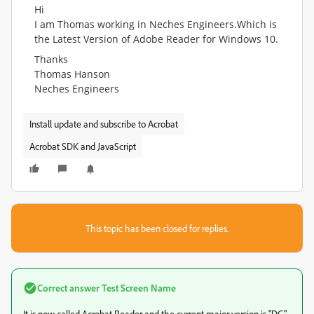
Hi
I am Thomas working in Neches Engineers.Which is
the Latest Version of Adobe Reader for Windows 10.
Thanks
Thomas Hanson
Neches Engineers
Install update and subscribe to Acrobat
Acrobat SDK and JavaScript
This topic has been closed for replies.
Correct answer
Test Screen Name
It is now called Acrobat Reader and the current major version is "DC"