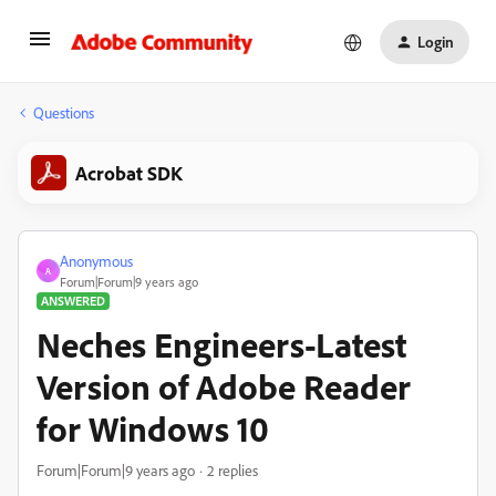
Login
Questions
Acrobat SDK
Anonymous
A
Forum|Forum|9 years ago
ANSWERED
Neches Engineers-Latest
Version of Adobe Reader
for Windows 10
Forum|Forum|9 years ago
2 replies