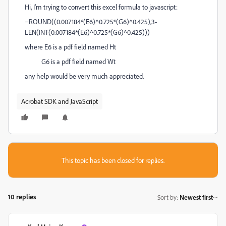
Hi, I'm trying to convert this excel formula to javascript:
=ROUND((0.007184*(E6)^0.725*(G6)^0.425),3-
LEN(INT(0.007184*(E6)^0.725*(G6)^0.425)))
where E6 is a pdf field named Ht
G6 is a pdf field named Wt
any help would be very much appreciated.
Acrobat SDK and JavaScript
This topic has been closed for replies.
10 replies
Sort by
:
Newest first