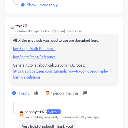
Show 1 more reply
try67
Community Expert
Forum|Forum|10 years ago
All of the methods you need to use are described here:
JavaScript Math Reference
JavaScript String Reference
General tutorial about calculations in Acrobat:
https://acrobatusers.com/tutorials/how-to-do-not-so-simple-
form-calculations
1 reply
1 person likes this
neophyte1978
AUTHOR
Participating Frequently
Forum|Forum|10 years ago
Very helpful indeed! Thank you!