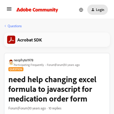
Login
Questions
Acrobat SDK
neophyte1978
Participating Frequently
Forum|Forum|10 years ago
QUESTION
need help changing excel
formula to javascript for
medication order form
Forum|Forum|10 years ago
10 replies