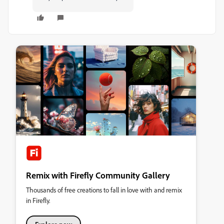
Remix with Firefly Community Gallery
Thousands of free creations to fall in love with and remix
in Firefly.