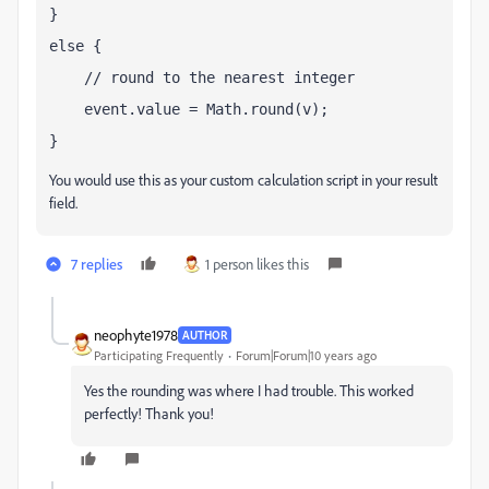
}
else {
    // round to the nearest integer
    event.value = Math.round(v);
}
You would use this as your custom calculation script in your result
field.
7 replies
1 person likes this
neophyte1978
AUTHOR
Participating Frequently
Forum|Forum|10 years ago
Yes the rounding was where I had trouble. This worked
perfectly! Thank you!