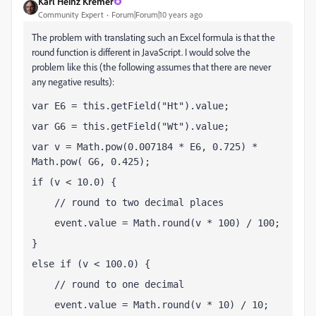
Karl Heinz Kremer
Community Expert
Forum|Forum|10 years ago
The problem with translating such an Excel formula is that the
round function is different in JavaScript. I would solve the
problem like this (the following assumes that there are never
any negative results):
var E6 = this.getField("Ht").value;
var G6 = this.getField("Wt").value;
var v = Math.pow(0.007184 * E6, 0.725) * 
Math.pow( G6, 0.425);
if (v < 10.0) {
    // round to two decimal places
    event.value = Math.round(v * 100) / 100;
}
else if (v < 100.0) {
    // round to one decimal
    event.value = Math.round(v * 10) / 10;