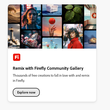
Remix with Firefly Community Gallery
Thousands of free creations to fall in love with and remix
in Firefly.
Explore now