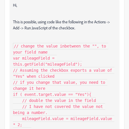
Hi,
This is possible, using code like the following in the Actions ->
Add -> Run JavaScript of the checkbox.
// change the value inbetween the "", to 
your field name

var mileageField = 
this.getField("mileageField");

// Assuming the checkbox exports a value of 
"Yes" when clicked

// if you change that value, you need to 
change it here

if ( event.target.value == "Yes"){

    // double the value in the field

    // I have not covered the value not 
being a number.

    mileageField.value = mileageField.value 
* 2;
