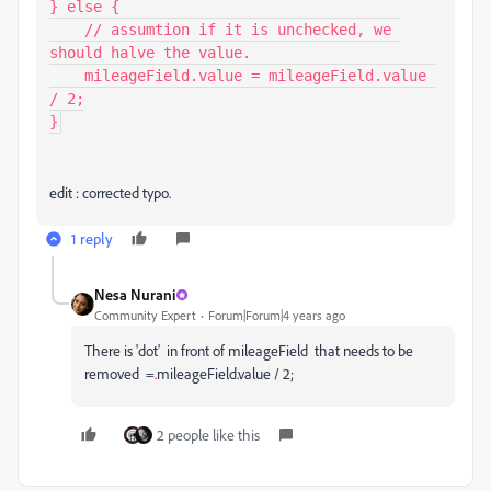
} else {

    // assumtion if it is unchecked, we 
should halve the value.

    mileageField.value = mileageField.value 
/ 2;

}
edit : corrected typo.
1 reply
Nesa Nurani
Community Expert
Forum|Forum|4 years ago
There is 'dot' in front of mileageField that needs to be
removed =
.
mileageField.value / 2;
2 people like this