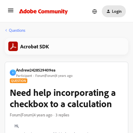
Login
Questions
Acrobat SDK
Andrew2428529409ea
A
Participant
Forum|Forum|4 years ago
QUESTION
Need help incorporating a
checkbox to a calculation
Forum|Forum|4 years ago
3 replies
Hi,