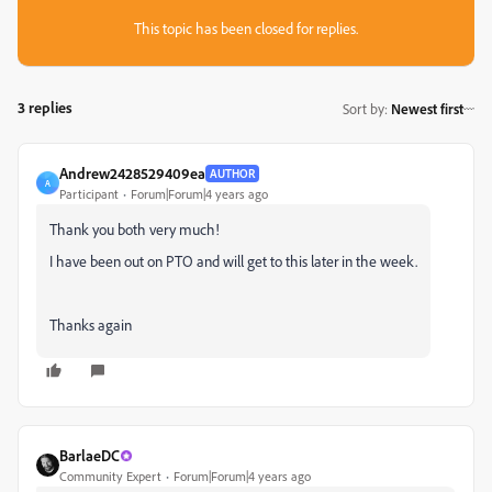
This topic has been closed for replies.
3 replies
Sort by
:
Newest first
Andrew2428529409ea
AUTHOR
A
Participant
Forum|Forum|4 years ago
Thank you both very much!
I have been out on PTO and will get to this later in the week.
Thanks again
BarlaeDC
Community Expert
Forum|Forum|4 years ago