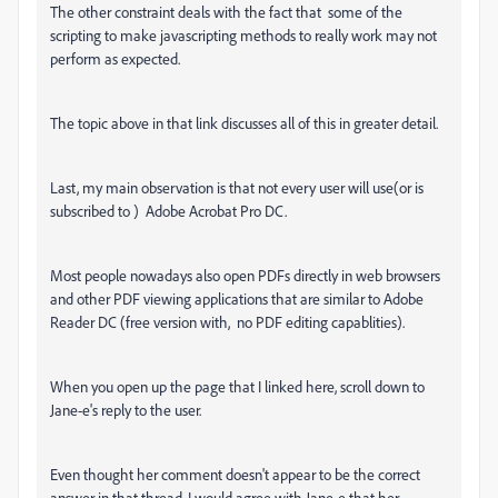
The other constraint deals with the fact that some of the
scripting to make javascripting methods to really work may not
perform as expected.
The topic above in that link discusses all of this in greater detail.
Last, my main observation is that not every user will use(or is
subscribed to ) Adobe Acrobat Pro DC.
Most people nowadays also open PDFs directly in web browsers
and other PDF viewing applications that are similar to Adobe
Reader DC (free version with, no PDF editing capablities).
When you open up the page that I linked here, scroll down to
Jane-e's reply to the user.
Even thought her comment doesn't appear to be the correct
answer in that thread, I would agree with Jane-e that her