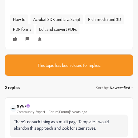
How to
Acrobat SDK and JavaScript
Rich media and 3D
PDF forms
Edit and convert PDFs
This topic has been closed for replies.
2 replies
Sort by
:
Newest first
try67
Community Expert
Forum|Forum|5 years ago
There's no such thing as a multi-page Template. I would
abandon this approach and look for alternatives.