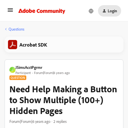
Login
Questions
Acrobat SDK
JSimsAcctPgrmr
J
Participant
Forum|Forum|6 years ago
QUESTION
Need Help Making a Button
to Show Multiple (100+)
Hidden Pages
Forum|Forum|6 years ago
2 replies