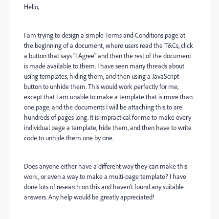
Hello,
I am trying to design a simple Terms and Conditions page at
the beginning of a document, where users read the T&Cs, click
a button that says "I Agree" and then the rest of the document
is made available to them. I have seen many threads about
using templates, hiding them, and then using a JavaScript
button to unhide them. This would work perfectly for me,
except that I am unable to make a template that is more than
one page, and the documents I will be attaching this to are
hundreds of pages long. It is impractical for me to make every
individual page a template, hide them, and then have to write
code to unhide them one by one.
Does anyone either have a different way they can make this
work, or even a way to make a multi-page template? I have
done lots of research on this and haven't found any suitable
answers. Any help would be greatly appreciated!