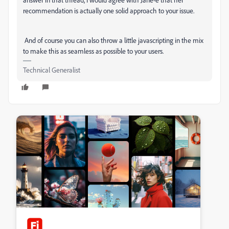
recommendation is actually one solid approach to your issue.
And of course you can also throw a little javascripting in the mix
to make this as seamless as possible to your users.
Technical Generalist