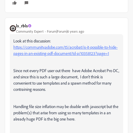
ls_rbls
Community Expert
Forum|Forum|6 years ago
Look at this discussion:
https://community.adobe.com/t5/acrobat/is-it-possible-to-hide-
pages-in-an-existing-pdf-document/td-p/10358123?page=1
Since not every PDF user out there have Adobe Acrobat Pro DC,
and since this is such a large document, I don't think is
convenient to use templates and a spawn method for many
contraining reasons.
Handling file size inflation may be doable with javascript but the
problem(s) that arise from using so many templates in a an
already huge PDF is the big one here.