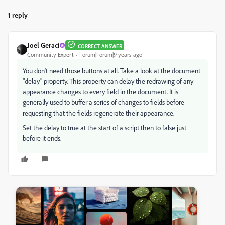
1 reply
Joel Geraci
CORRECT ANSWER
Community Expert
Forum|Forum|9 years ago
You don't need those buttons at all. Take a look at the document
"delay" property. This property can delay the redrawing of any
appearance changes to every field in the document. It is
generally used to buffer a series of changes to fields before
requesting that the fields regenerate their appearance.
Set the delay to true at the start of a script then to false just
before it ends.