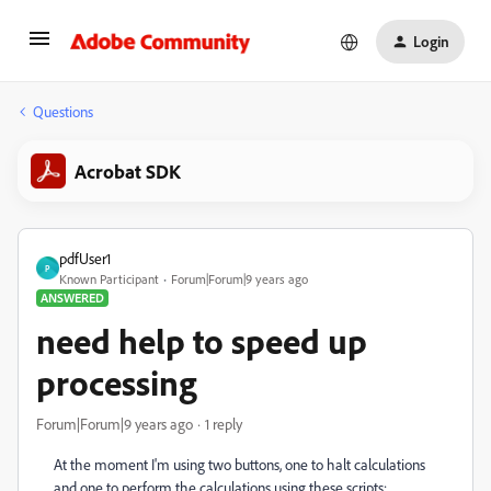
Login
Questions
Acrobat SDK
pdfUser1
P
Known Participant
Forum|Forum|9 years ago
ANSWERED
need help to speed up
processing
Forum|Forum|9 years ago
1 reply
At the moment I'm using two buttons, one to halt calculations
and one to perform the calculations using these scripts: