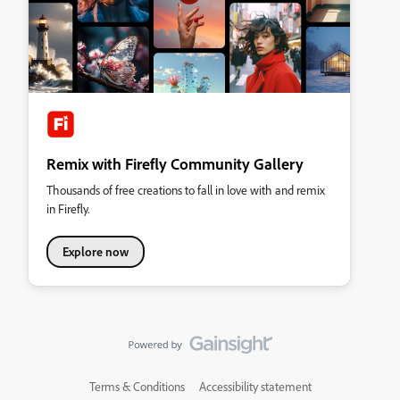
Remix with Firefly Community Gallery
Thousands of free creations to fall in love with and remix
in Firefly.
Explore now
Terms & Conditions
Accessibility statement