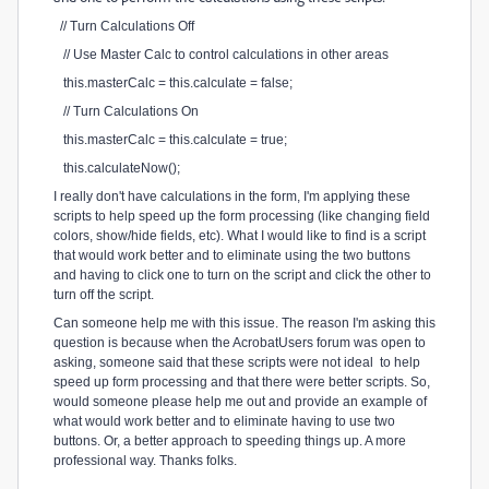
// Turn Calculations Off
// Use Master Calc to control calculations in other areas
this.masterCalc = this.calculate = false;
// Turn Calculations On
this.masterCalc = this.calculate = true;
this.calculateNow();
I really don't have calculations in the form, I'm applying these
scripts to help speed up the form processing (like changing field
colors, show/hide fields, etc). What I would like to find is a script
that would work better and to eliminate using the two buttons
and having to click one to turn on the script and click the other to
turn off the script.
Can someone help me with this issue. The reason I'm asking this
question is because when the AcrobatUsers forum was open to
asking, someone said that these scripts were not ideal to help
speed up form processing and that there were better scripts. So,
would someone please help me out and provide an example of
what would work better and to eliminate having to use two
buttons. Or, a better approach to speeding things up. A more
professional way. Thanks folks.