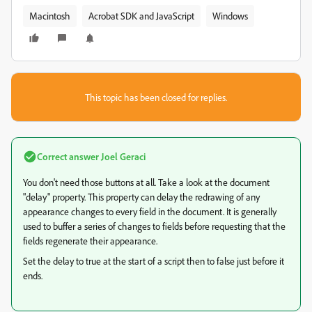
Macintosh
Acrobat SDK and JavaScript
Windows
This topic has been closed for replies.
Correct answer
Joel Geraci
You don't need those buttons at all. Take a look at the document
"delay" property. This property can delay the redrawing of any
appearance changes to every field in the document. It is generally
used to buffer a series of changes to fields before requesting that the
fields regenerate their appearance.
Set the delay to true at the start of a script then to false just before it
ends.