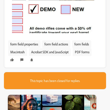
form field properties
form field actions
form fields
Macintosh
Acrobat SDK and JavaScript
PDF forms
This topic has been closed for replies.