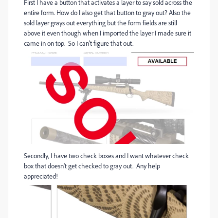
First I have a button that activates a layer to say sold across the
entire form. How do I also get that button to gray out? Also the
sold layer grays out everything but the form fields are still
above it even though when I imported the layer I made sure it
came in on top. So I can't figure that out.
Secondly, I have two check boxes and I want whatever check
box that doesn't get checked to gray out. Any help
appreciated!