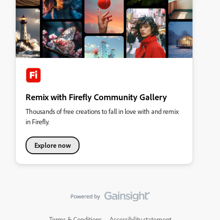
Remix with Firefly Community Gallery
Thousands of free creations to fall in love with and remix
in Firefly.
Explore now
Terms & Conditions
Accessibility statement