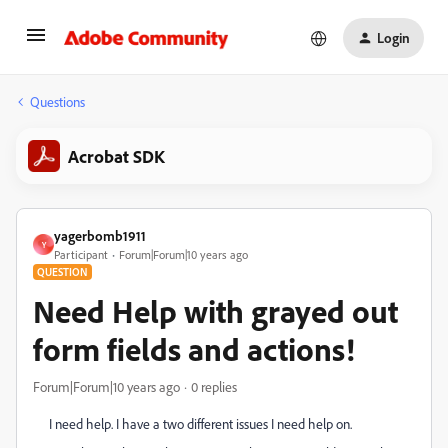
Login
Questions
Acrobat SDK
yagerbomb1911
Y
Participant
Forum|Forum|10 years ago
QUESTION
Need Help with grayed out
form fields and actions!
Forum|Forum|10 years ago
0 replies
I need help. I have a two different issues I need help on.