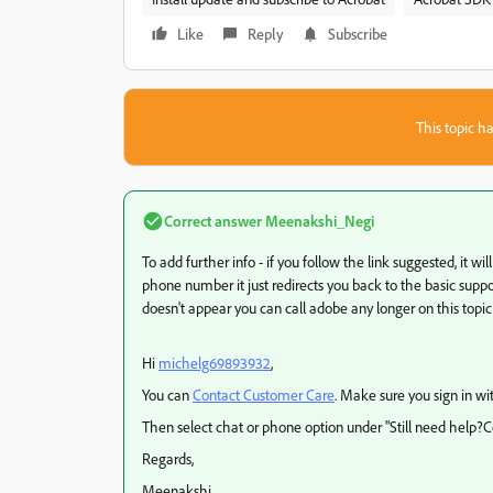
Like
Reply
Subscribe
This topic ha
Correct answer
Meenakshi_Negi
To add further info - if you follow the link suggested, it wi
phone number it just redirects you back to the basic suppor
doesn't appear you can call adobe any longer on this topic
Hi
michelg69893932
,
You can
Contact Customer Care
. Make sure you sign in wi
Then select chat or phone option under "Still need help?Co
Regards,
Meenakshi