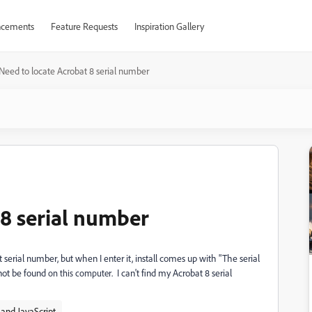
cements
Feature Requests
Inspiration Gallery
Need to locate Acrobat 8 serial number
 8 serial number
serial number, but when I enter it, install comes up with "The serial
nnot be found
. I can't find my Acrobat 8 serial
on this computer
and JavaScript