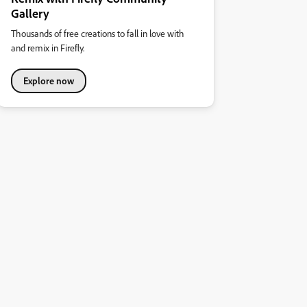
Gallery
Thousands of free creations to fall in love with
and remix in Firefly.
Explore now