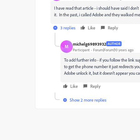
I have read that article - i should have said I don
it. In the past, i called Adobe and they walked 
3 replies
Like
Reply
michelg69893932
AUTHOR
M
Participant
Forum|Forum|10 years ago
To add further info - if you follow the link s
to get the phone number it just redirects yo
Adobe unlock it, but it doesn't appear you ca
Like
Reply
Show 2 more replies