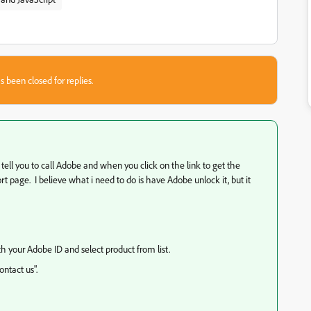
s been closed for replies.
ll tell you to call Adobe and when you click on the link to get the
t page. I believe what i need to do is have Adobe unlock it, but it
th your Adobe ID and select product from list.
ntact us".