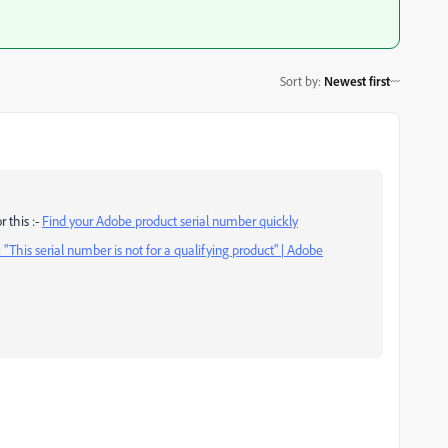
Sort by
:
Newest first
 this :-
Find your Adobe product serial number quickly
: "This serial number is not for a qualifying product" | Adobe