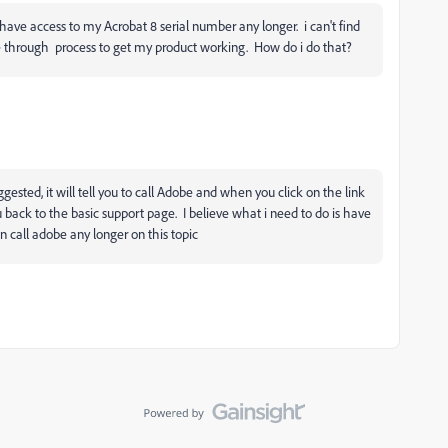
't have access to my Acrobat 8 serial number any longer. i can't find
me through process to get my product working. How do i do that?
uggested, it will tell you to call Adobe and when you click on the link
u back to the basic support page. I believe what i need to do is have
n call adobe any longer on this topic