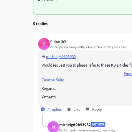
5 replies
YatharthS
Y
Participating Frequently
Forum|Forum|10 years ago
Hi
michelg69893932
,
Would request you to please refer to these KB articles for
Error
Creative Suite
Regards,
Yatharth
4 replies
Like
Reply
michelg69893932
AUTHOR
M
Participant
Forum|Forum|10 years ago