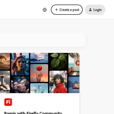
Create a post
Login
Remix with Firefly Community