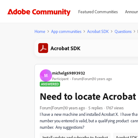
Featured Communities
Announ
Home
App communities
Acrobat SDK
Questions
Acrobat SDK
michelg69893932
M
Participant
Forum|Forum|10 years ago
ANSWERED
Need to locate Acrobat
Forum|Forum|10 years ago
5 replies
1767 views
I have a new machine and installed Acrobat X. I have that 
number you entered is valid, but a qualifying product ca
number. Any suggestions?
Install update and subscribe to Acrobat
Acrobat SDK 