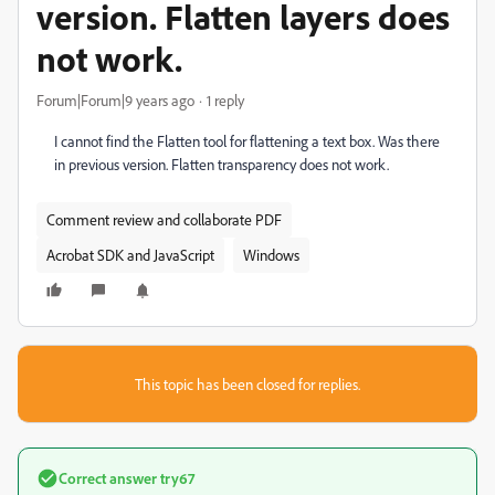
version. Flatten layers does
not work.
Forum|Forum|9 years ago
1 reply
I cannot find the Flatten tool for flattening a text box. Was there
in previous version. Flatten transparency does not work.
Comment review and collaborate PDF
Acrobat SDK and JavaScript
Windows
This topic has been closed for replies.
Correct answer
try67