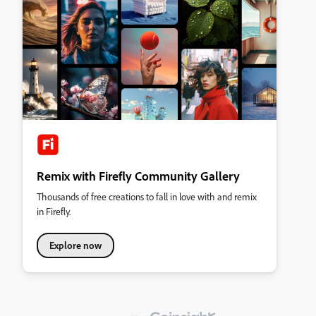
Remix with Firefly Community Gallery
Thousands of free creations to fall in love with and remix
in Firefly.
Explore now