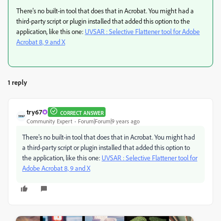
There's no built-in tool that does that in Acrobat. You might had a
third-party script or plugin installed that added this option to the
application, like this one:
UVSAR : Selective Flattener tool for Adobe
Acrobat 8, 9 and X
1 reply
try67
CORRECT ANSWER
Community Expert
Forum|Forum|9 years ago
There's no built-in tool that does that in Acrobat. You might had
a third-party script or plugin installed that added this option to
the application, like this one:
UVSAR : Selective Flattener tool for
Adobe Acrobat 8, 9 and X