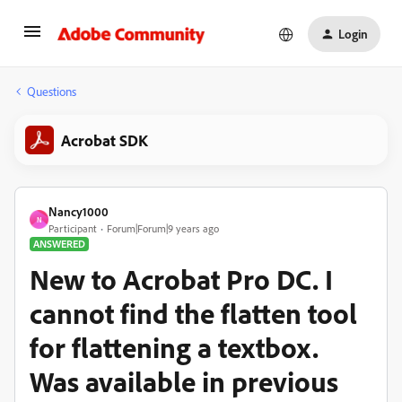
Login
Questions
Acrobat SDK
Nancy1000
N
Participant
Forum|Forum|9 years ago
ANSWERED
New to Acrobat Pro DC. I
cannot find the flatten tool
for flattening a textbox.
Was available in previous