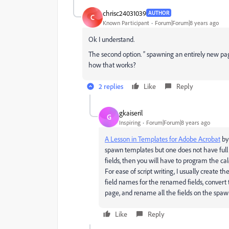
chrisc24031039
AUTHOR
C
Known Participant
Forum|Forum|8 years ago
Ok I understand.
The second option. “ spawning an entirely new pag
how that works?
2 replies
Like
Reply
gkaiseril
G
Inspiring
Forum|Forum|8 years ago
A Lesson in Templates for Adobe Acrobat
by
spawn templates but one does not have full c
fields, then you will have to program the cal
For ease of script writing, I usually create 
field names for the renamed fields, conver
page, and rename all the fields on the spawne
Like
Reply