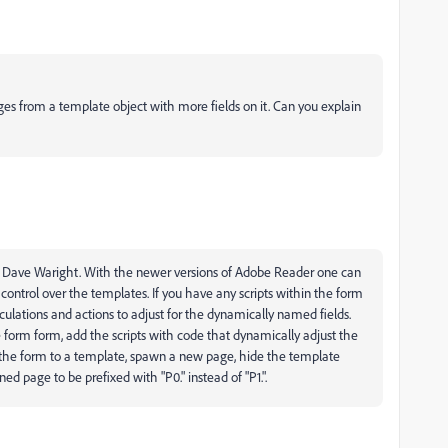
es from a template object with more fields on it. Can you explain
 Dave Waright. With the newer versions of Adobe Reader one can
ontrol over the templates. If you have any scripts within the form
culations and actions to adjust for the dynamically named fields.
the form form, add the scripts with code that dynamically adjust the
t the form to a template, spawn a new page, hide the template
d page to be prefixed with "P0." instead of "P1.".