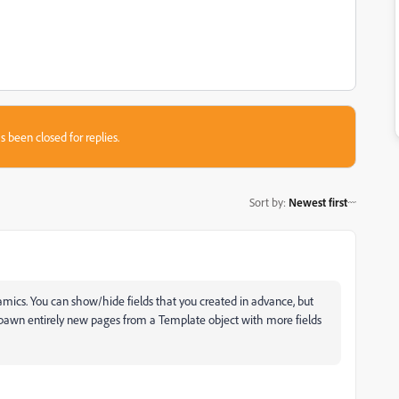
s been closed for replies.
Sort by
:
Newest first
namics. You can show/hide fields that you created in advance, but
n spawn entirely new pages from a Template object with more fields