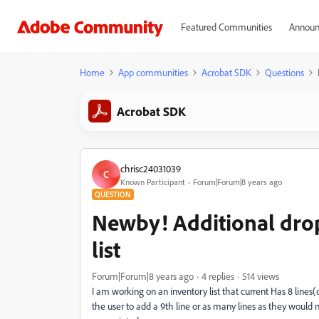
Featured Communities
Announ
Home
App communities
Acrobat SDK
Questions
Acrobat SDK
chrisc24031039
C
Known Participant
Forum|Forum|8 years ago
QUESTION
Newby! Additional drop
list
Forum|Forum|8 years ago
4 replies
514 views
I am working on an inventory list that current Has 8 lines(d
the user to add a 9th line or as many lines as they would 