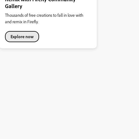
Gallery
Thousands of free creations to fall in love with
and remix in Firefly.
Explore now