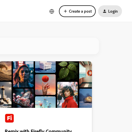
Create a post
Login
Remix with Firefly Community