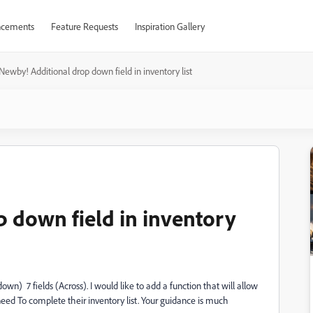
cements
Feature Requests
Inspiration Gallery
Newby! Additional drop down field in inventory list
 down field in inventory
own) 7 fields (Across). I would like to add a function that will allow
need To complete their inventory list. Your guidance is much