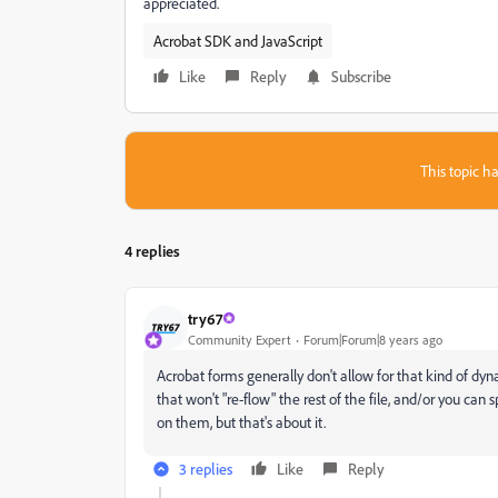
appreciated.
Acrobat SDK and JavaScript
Like
Reply
Subscribe
This topic ha
4 replies
try67
Community Expert
Forum|Forum|8 years ago
Acrobat forms generally don't allow for that kind of dy
that won't "re-flow" the rest of the file, and/or you ca
on them, but that's about it.
3 replies
Like
Reply