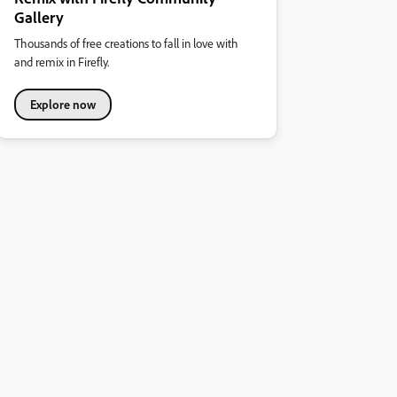
Gallery
Thousands of free creations to fall in love with
and remix in Firefly.
Explore now