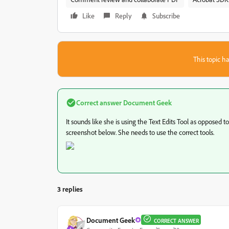
Like
Reply
Subscribe
This topic ha
Correct answer
Document Geek
It sounds like she is using the Text Edits Tool as opposed 
screenshot below. She needs to use the correct tools.
3 replies
Document Geek
CORRECT ANSWER