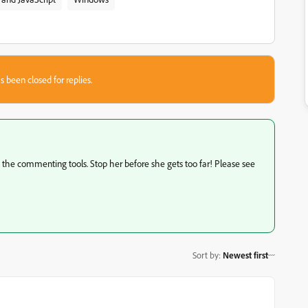
s been closed for replies.
to the commenting tools. Stop her before she gets too far! Please see
Sort by
:
Newest first