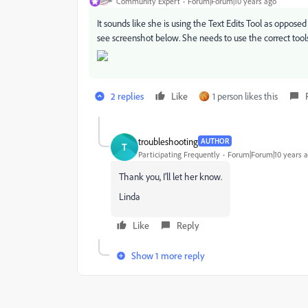
Community Expert
Forum|Forum|10 years ago
It sounds like she is using the Text Edits Tool as oppos
see screenshot below. She needs to use the correct tools
2 replies
Like
1 person likes this
troubleshooting
AUTHOR
T
Participating Frequently
Forum|Forum|10 years 
Thank you, I’ll let her know.
Linda
Like
Reply
Show 1 more reply