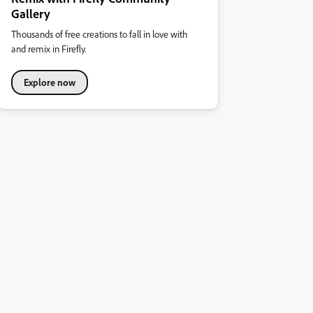
Gallery
Thousands of free creations to fall in love with
and remix in Firefly.
Explore now