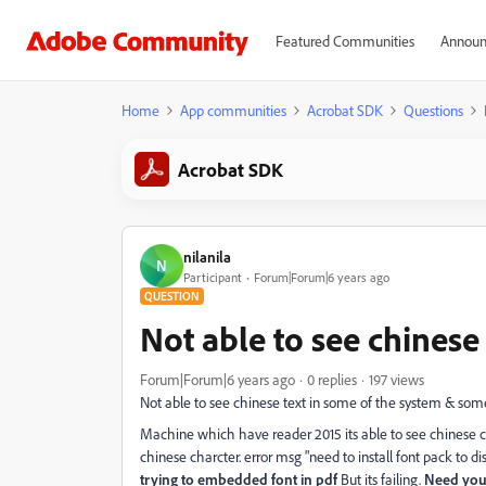
Featured Communities
Announ
Home
App communities
Acrobat SDK
Questions
Acrobat SDK
nilanila
N
Participant
Forum|Forum|6 years ago
QUESTION
Not able to see chinese
Forum|Forum|6 years ago
0 replies
197 views
Not able to see chinese text in some of the system & some 
Machine which have reader 2015 its able to see chinese c
chinese charcter. error msg "need to install font pack to di
trying to embedded font in pdf
But its failing.
Need you