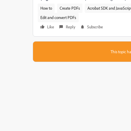
How to
Create PDFs
Acrobat SDK and JavaScrip
Edit and convert PDFs
Like
Reply
Subscribe
This topic ha