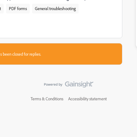
t
PDF forms
General troubleshooting
s been closed for replies.
Terms & Conditions
Accessibility statement