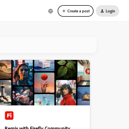
Create a post
Login
Remix with Firefly Community