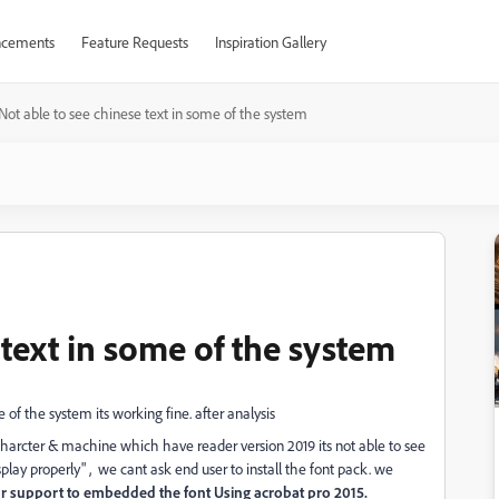
cements
Feature Requests
Inspiration Gallery
Not able to see chinese text in some of the system
 text in some of the system
of the system its working fine. after analysis
harcter & machine which have reader version 2019 its not able to see
splay properly" , we cant ask end user to install the font pack. we
r support to embedded the font Using acrobat pro 2015.