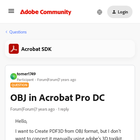
Login
Questions
Acrobat SDK
tomer1749
T
Participant
Forum|Forum|7 years ago
QUESTION
OBJ in Acrobat Pro DC
Forum|Forum|7 years ago
1 reply
Hello,
I want to Create PDF3D from OBJ format, but I don‘t
want to concert it manually using adobe’s 3D toolkit.