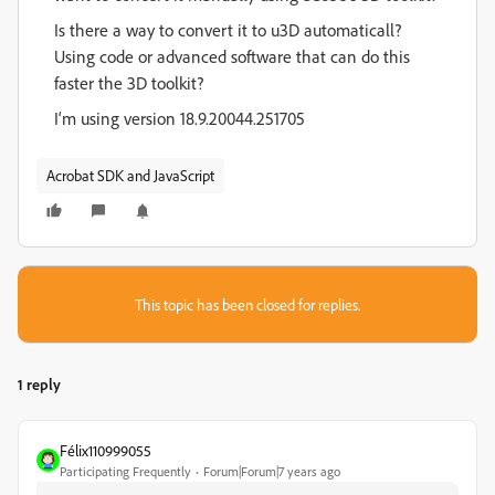
Is there a way to convert it to u3D automaticall?
Using code or advanced software that can do this
faster the 3D toolkit?
I‘m using version 18.9.20044.251705
Acrobat SDK and JavaScript
This topic has been closed for replies.
1 reply
Félix110999055
Participating Frequently
Forum|Forum|7 years ago