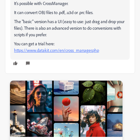
It's possible with CrossManager.
It can convert OBJ files to .pdf, .u3d or .prc files.
The "basic" version has a UI (easy to use: just drag and drop your
files). There is also an advanced version to do conversions with
scripts if you prefer.
You can get a trial here:
https://www.datakit.com/en/cross_manager.php