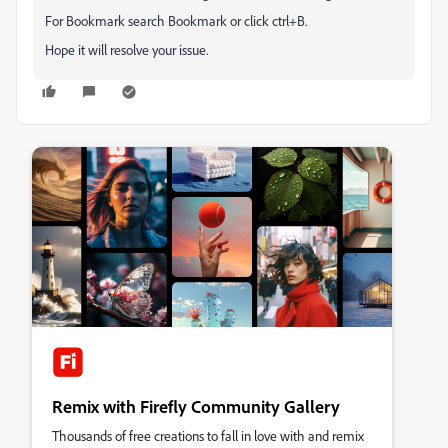
For Bookmark search Bookmark or click ctrl+B.
Hope it will resolve your issue.
Remix with Firefly Community Gallery
Thousands of free creations to fall in love with and remix