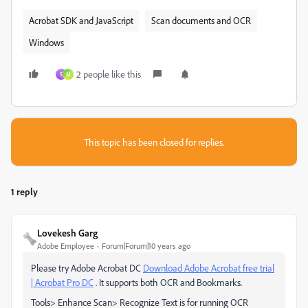
Acrobat SDK and JavaScript
Scan documents and OCR
Windows
2 people like this
S
M
This topic has been closed for replies.
1 reply
Lovekesh Garg
Adobe Employee
Forum|Forum|10 years ago
Please try Adobe Acrobat DC
Download Adobe Acrobat free trial
| Acrobat Pro DC
. It supports both OCR and Bookmarks.
Tools> Enhance Scan> Recognize Text is for running OCR