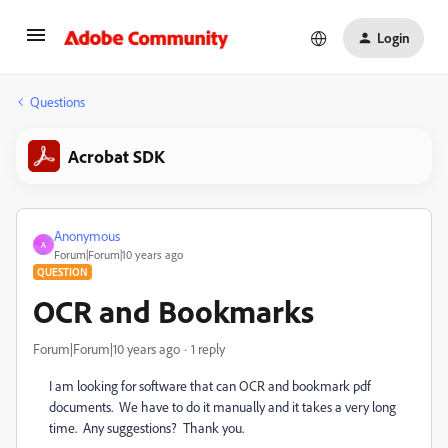
Login
Questions
Acrobat SDK
Anonymous
A
Forum|Forum|10 years ago
QUESTION
OCR and Bookmarks
Forum|Forum|10 years ago
1 reply
I am looking for software that can OCR and bookmark pdf
documents. We have to do it manually and it takes a very long
time. Any suggestions? Thank you.