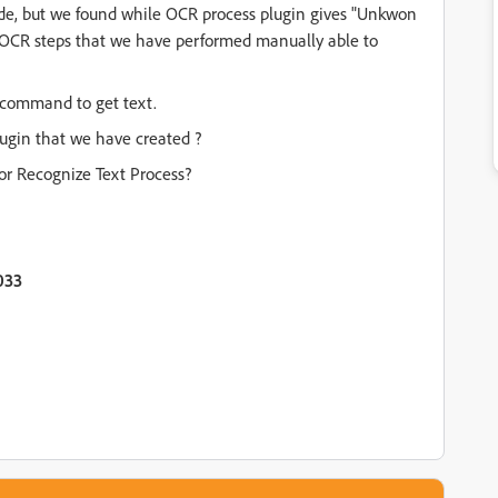
ode, but we found while OCR process plugin gives "Unkwon
 OCR steps that we have performed manually able to
 command to get text.
lugin that we have created ?
r Recognize Text Process?
033