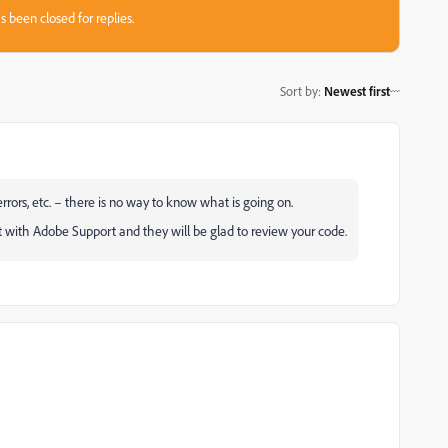
s been closed for replies.
Sort by
:
Newest first
rrors, etc. – there is no way to know what is going on.
t with Adobe Support and they will be glad to review your code.