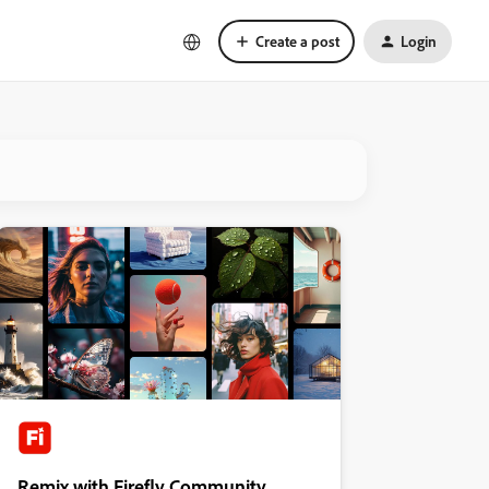
Create a post
Login
Remix with Firefly Community