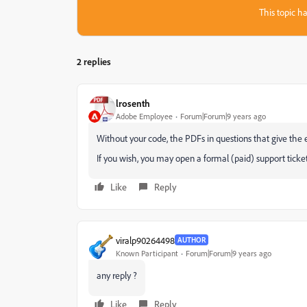
This topic ha
2 replies
lrosenth
Adobe Employee
Forum|Forum|9 years ago
Without your code, the PDFs in questions that give the e
If you wish, you may open a formal (paid) support ticke
Like
Reply
viralp90264498
AUTHOR
Known Participant
Forum|Forum|9 years ago
any reply ?
Like
Reply