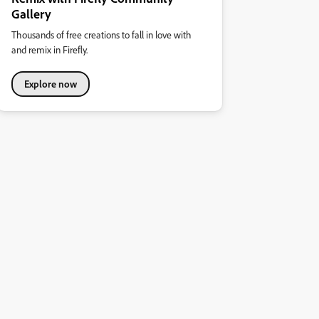
Gallery
Thousands of free creations to fall in love with
and remix in Firefly.
Explore now