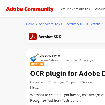
Featured Communities
Announ
Home
App communities
Acrobat SDK
Questions
Acrobat SDK
viralp90264498
Known Participant
Forum|Forum|9 years ago
QUESTION
OCR plugin for Adobe 
Forum|Forum|9 years ago
2 replies
1337 views
Hello,
We want to create plugin having Text Recogniza
Recognize Text from Tools option.