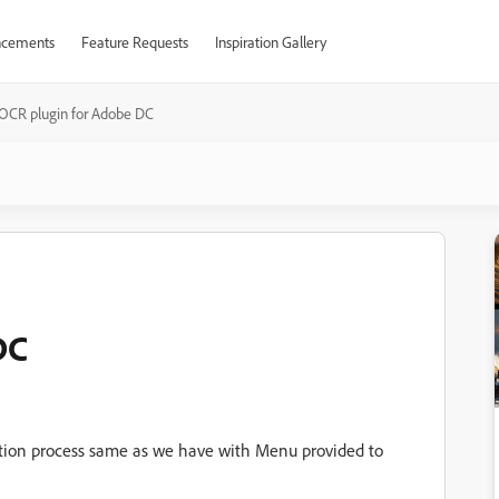
cements
Feature Requests
Inspiration Gallery
OCR plugin for Adobe DC
DC
tion process same as we have with Menu provided to