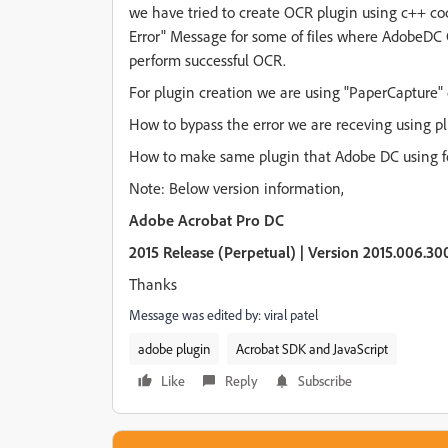
we have tried to create OCR plugin using c++ c
Error" Message for some of files where AdobeDC
perform successful OCR.
For plugin creation we are using "PaperCapture"
How to bypass the error we are receving using p
How to make same plugin that Adobe DC using fo
Note: Below version information,
Adobe Acrobat Pro DC
2015 Release (Perpetual) | Version 2015.006.30
Thanks
Message was edited by: viral patel
adobe plugin
Acrobat SDK and JavaScript
Like
Reply
Subscribe