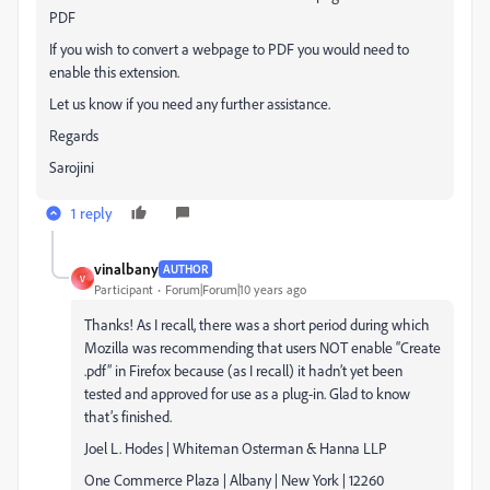
PDF
If you wish to convert a webpage to PDF you would need to
enable this extension.
Let us know if you need any further assistance.
Regards
Sarojini
1 reply
vinalbany
AUTHOR
V
Participant
Forum|Forum|10 years ago
Thanks! As I recall, there was a short period during which
Mozilla was recommending that users NOT enable “Create
.pdf” in Firefox because (as I recall) it hadn’t yet been
tested and approved for use as a plug-in. Glad to know
that’s finished.
Joel L. Hodes | Whiteman Osterman & Hanna LLP
One Commerce Plaza | Albany | New York | 12260