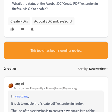
What's the status of the Acrobat DC "Create PDF" extension in
firefox. Is is OK to enable?
Create PDFs
Acrobat SDK and JavaScript
This topic has been closed for replies.
2 replies
Sort by
:
Newest first
_arojini
Participating Frequently
Forum|Forum|10 years ago
Hi
vinalbany
,
It is ok to enable the "create pdf" extension in firefox.
The use of this extension is to convert a webpage into adobe