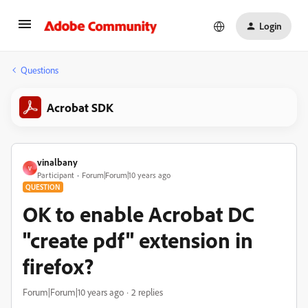
Login
Questions
Acrobat SDK
vinalbany
V
Participant
Forum|Forum|10 years ago
QUESTION
OK to enable Acrobat DC
"create pdf" extension in
firefox?
Forum|Forum|10 years ago
2 replies