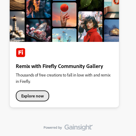
Remix with Firefly Community Gallery
Thousands of free creations to fall in love with and remix
in Firefly.
Explore now