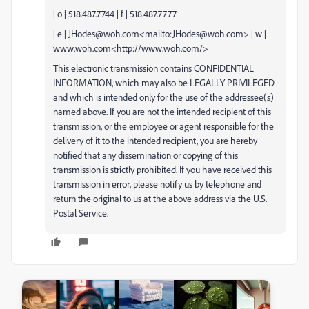
| o | 518.487.7744 | f | 518.487.7777
| e | JHodes@woh.com<mailto:JHodes@woh.com> | w |
www.woh.com<http://www.woh.com/>
This electronic transmission contains CONFIDENTIAL
INFORMATION, which may also be LEGALLY PRIVILEGED
and which is intended only for the use of the addressee(s)
named above. If you are not the intended recipient of this
transmission, or the employee or agent responsible for the
delivery of it to the intended recipient, you are hereby
notified that any dissemination or copying of this
transmission is strictly prohibited. If you have received this
transmission in error, please notify us by telephone and
return the original to us at the above address via the U.S.
Postal Service.