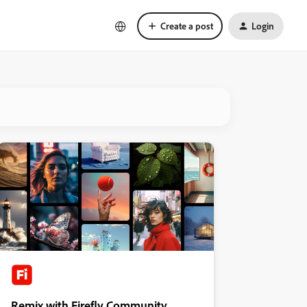
Create a post
Login
Remix with Firefly Community