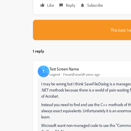
Like
Reply
Subscribe
This topic ha
1 reply
Test Screen Name
T
Legend
Forum|Forum|9 years ago
I may be wrong but I think SaveFileDialog is a managed
.NET methods because there is a world of pain waiting
of Acrobat.
Instead you need to find and use the C++ methods of t
always exact equivalents. Unfortunately it is an enormo
learn.
Microsoft want non-managed code to use the "Common It