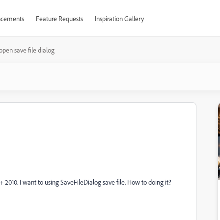
cements
Feature Requests
Inspiration Gallery
open save file dialog
 2010. I want to using SaveFileDialog save file. How to doing it?