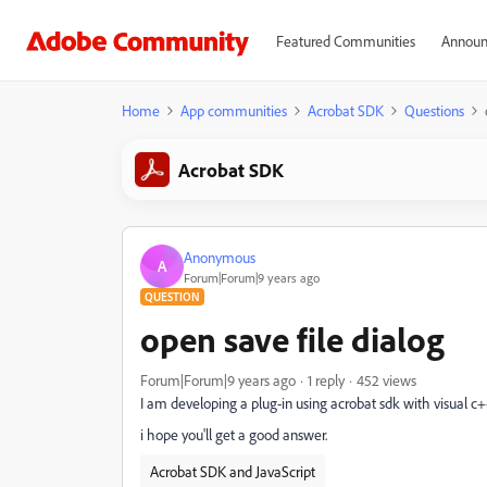
Featured Communities
Announ
Home
App communities
Acrobat SDK
Questions
Acrobat SDK
Anonymous
A
Forum|Forum|9 years ago
QUESTION
open save file dialog
Forum|Forum|9 years ago
1 reply
452 views
I am developing a plug-in using acrobat sdk with visual c++
i hope you'll get a good answer.
Acrobat SDK and JavaScript