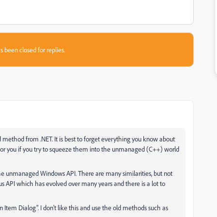
s been closed for replies.
 method from .NET. It is best to forget everything you know about
 for you if you try to squeeze them into the unmanaged (C++) world
he unmanaged Windows API. There are many similarities, but not
us API which has evolved over many years and there is a lot to
em Dialog". I don't like this and use the old methods such as