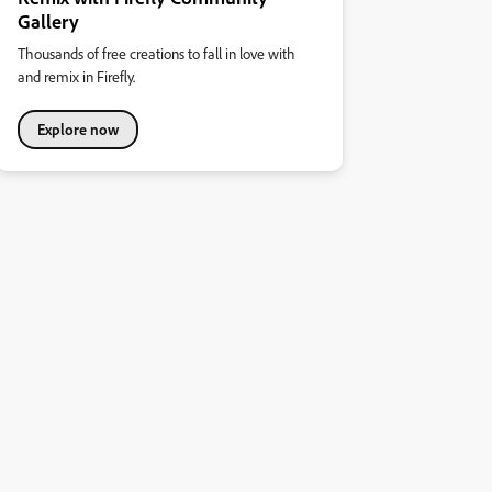
Gallery
Thousands of free creations to fall in love with
and remix in Firefly.
Explore now