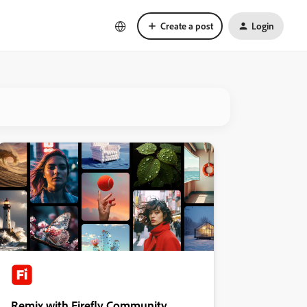
Create a post
Login
Remix with Firefly Community