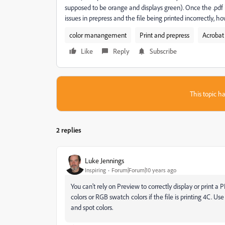
supposed to be orange and displays green). Once the .pdf i
issues in prepress and the file being printed incorrectly, how
color manangement
Print and prepress
Acrobat
Like
Reply
Subscribe
This topic ha
2 replies
Luke Jennings
Inspiring
Forum|Forum|10 years ago
You can't rely on Preview to correctly display or print 
colors or RGB swatch colors if the file is printing 4C. 
and spot colors.