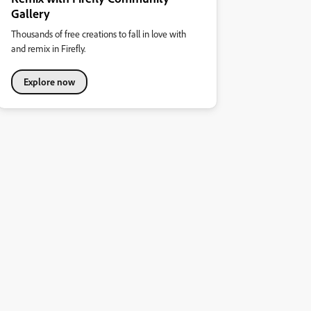
Gallery
Thousands of free creations to fall in love with
and remix in Firefly.
Explore now