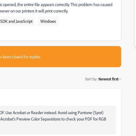
s opened, the entire file appears correctly. This problem has caused
ever on our printers it will print correctly.
 SDK and JavaScript
Windows
s been closed for replies.
Sort by
:
Newest first
a PDF. Use Acrobat or Reader instead. Avoid using Pantone (Spot)
Use Acrobat's Preview Color Separations to check your PDF for RGB