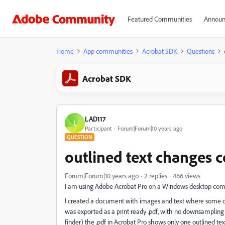
Featured Communities
Announ
Home
App communities
Acrobat SDK
Questions
Acrobat SDK
LAD117
L
Participant
Forum|Forum|10 years ago
QUESTION
outlined text changes c
Forum|Forum|10 years ago
2 replies
466 views
I am using Adobe Acrobat Pro on a Windows desktop com
I created a document with images and text where some of t
was exported as a print ready .pdf, with no downsampling 
finder) the .pdf in Acrobat Pro shows only one outlined text