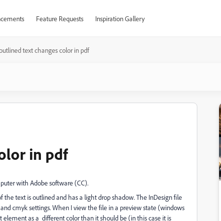
cements
Feature Requests
Inspiration Gallery
outlined text changes color in pdf
olor in pdf
puter with Adobe software (CC).
he text is outlined and has a light drop shadow. The InDesign file
and cmyk settings. When I view the file in a preview state (windows
 element as a different color than it should be (in this case it is