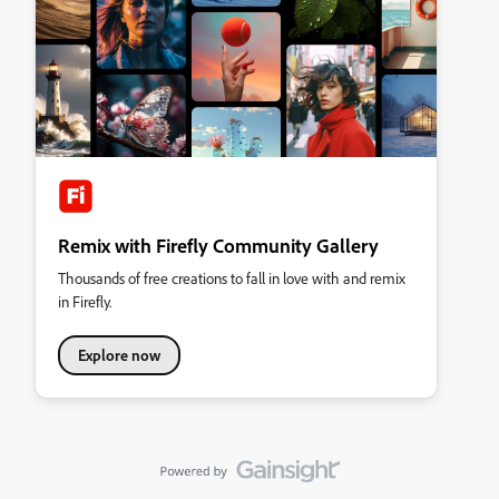
Remix with Firefly Community Gallery
Thousands of free creations to fall in love with and remix
in Firefly.
Explore now