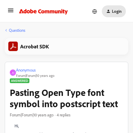
Login
Questions
Acrobat SDK
Anonymous
A
Forum|Forum|10 years ago
ANSWERED
Pasting Open Type font
symbol into postscript text
Forum|Forum|10 years ago
4 replies
Hi,