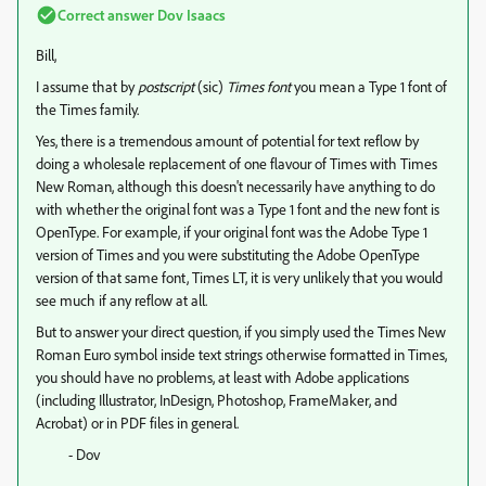
Correct answer
Dov Isaacs
Bill,
I assume that by
postscript
(sic)
Times font
you mean a Type 1 font of
the Times family.
Yes, there is a tremendous amount of potential for text reflow by
doing a wholesale replacement of one flavour of Times with Times
New Roman, although this doesn't necessarily have anything to do
with whether the original font was a Type 1 font and the new font is
OpenType. For example, if your original font was the Adobe Type 1
version of Times and you were substituting the Adobe OpenType
version of that same font, Times LT, it is very unlikely that you would
see much if any reflow at all.
But to answer your direct question, if you simply used the Times New
Roman Euro symbol inside text strings otherwise formatted in Times,
you should have no problems, at least with Adobe applications
(including Illustrator, InDesign, Photoshop, FrameMaker, and
Acrobat) or in PDF files in general.
- Dov