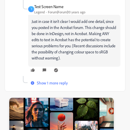
Test Screen Name
T
Legend
Forum|Forum|10 years ago
Just in case it isn't clear I would add one detail, since
you posted in the Acrobat forum. This change should
be done in InDesign, not in Acrobat. Making ANY
edits to text in Acrobat has the potential to create
serious problems for you. (Recent discussions include
the possibility of changing colour space to sRGB
without warning).
Show 1 more reply