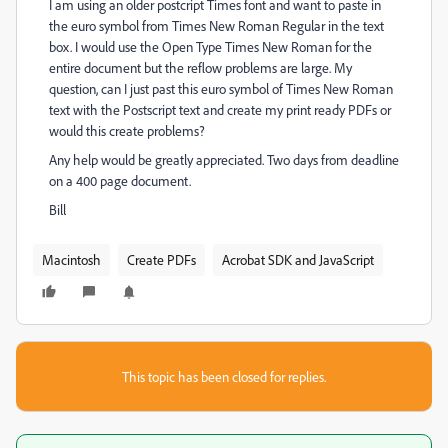
I am using an older postcript Times font and want to paste in
the euro symbol from Times New Roman Regular in the text
box. I would use the Open Type Times New Roman for the
entire document but the reflow problems are large. My
question, can I just past this euro symbol of Times New Roman
text with the Postscript text and create my print ready PDFs or
would this create problems?
Any help would be greatly appreciated. Two days from deadline
on a 400 page document.
Bill
Macintosh
Create PDFs
Acrobat SDK and JavaScript
This topic has been closed for replies.