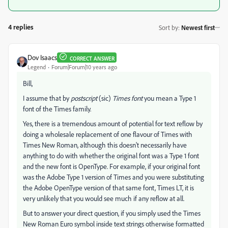
4 replies
Sort by
:
Newest first
Dov Isaacs
CORRECT ANSWER
Legend
Forum|Forum|10 years ago
Bill,
I assume that by
postscript
(sic)
Times font
you mean a Type 1
font of the Times family.
Yes, there is a tremendous amount of potential for text reflow by
doing a wholesale replacement of one flavour of Times with
Times New Roman, although this doesn't necessarily have
anything to do with whether the original font was a Type 1 font
and the new font is OpenType. For example, if your original font
was the Adobe Type 1 version of Times and you were substituting
the Adobe OpenType version of that same font, Times LT, it is
very unlikely that you would see much if any reflow at all.
But to answer your direct question, if you simply used the Times
New Roman Euro symbol inside text strings otherwise formatted