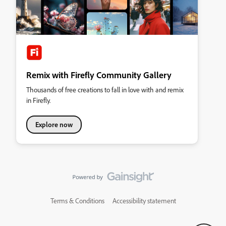
Remix with Firefly Community Gallery
Thousands of free creations to fall in love with and remix
in Firefly.
Explore now
Terms & Conditions
Accessibility statement