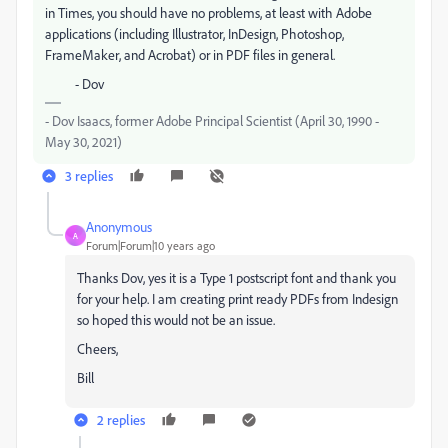
in Times, you should have no problems, at least with Adobe
applications (including Illustrator, InDesign, Photoshop,
FrameMaker, and Acrobat) or in PDF files in general.
- Dov
- Dov Isaacs, former Adobe Principal Scientist (April 30, 1990 -
May 30, 2021)
3 replies
Anonymous
A
Forum|Forum|10 years ago
Thanks Dov, yes it is a Type 1 postscript font and thank you
for your help. I am creating print ready PDFs from Indesign
so hoped this would not be an issue.
Cheers,
Bill
2 replies