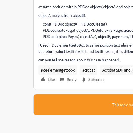
at same position within PDDoc objects(objectA and object
objectA makes from objectB.
const PDDoc objectA = PDDocCreate();
PDDocCreatePage( objectA, PDBeforeFirstPage, srcrect
PDDocReplacePages( objectA, 0, objectB, pagenum, 1, f
I Used PDEElementGetBBox to same position text element
but return value(textBBox.left and textBBox.right) is differ
can you tell me reason about this case happened.
pdeelementgetbbox
acrobat
Acrobat SDK and J
Like
Reply
Subscribe
This topic ha