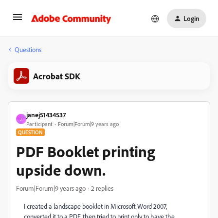
Login
Questions
Acrobat SDK
janej51434537
J
Participant
Forum|Forum|9 years ago
QUESTION
PDF Booklet printing
upside down.
Forum|Forum|9 years ago
2 replies
I created a landscape booklet in Microsoft Word 2007,
converted it to a PDF, then tried to print only to have the