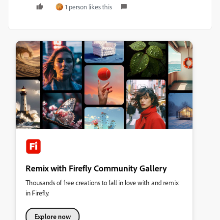
1 person likes this
Remix with Firefly Community Gallery
Thousands of free creations to fall in love with and remix
in Firefly.
Explore now