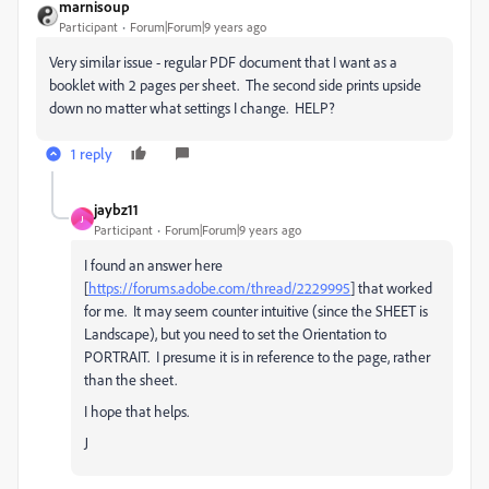
marnisoup
Participant
Forum|Forum|9 years ago
Very similar issue - regular PDF document that I want as a
booklet with 2 pages per sheet. The second side prints upside
down no matter what settings I change. HELP?
1 reply
jaybz11
J
Participant
Forum|Forum|9 years ago
I found an answer here
[
https://forums.adobe.com/thread/2229995
] that worked
for me. It may seem counter intuitive (since the SHEET is
Landscape), but you need to set the Orientation to
PORTRAIT. I presume it is in reference to the page, rather
than the sheet.
I hope that helps.
J