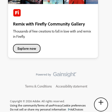
Remix with Firefly Community Gallery
Thousands of free creations to fall in love with and remix
in Firefly.
Explore now
Terms & Conditions
Accessibility statement
Copyright © 2026 Adobe. All rights reserved.
Using the community
Terms of use
Privacy
Cookie preferences
Do not sell or share my personal information
AdChoices