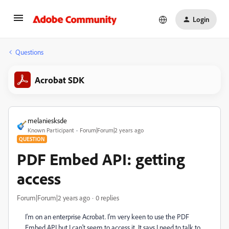
Login
Questions
Acrobat SDK
melaniesksde
Known Participant
Forum|Forum|2 years ago
QUESTION
PDF Embed API: getting
access
Forum|Forum|2 years ago
0 replies
I'm on an enterprise Acrobat. I'm very keen to use the PDF
Embed API but I can't seem to access it. It says I need to talk to