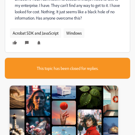
my enterprise. I have. They can't find any way to get to it. I have
looked for cost. Nothing. It just seems like a black hole of no
information. Has anyone overcome this?
Acrobat SDK and JavaScript
Windows
This topic has been closed for replies.