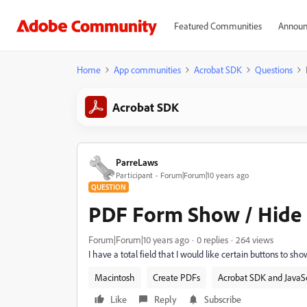
Featured Communities
Announ
Home
App communities
Acrobat SDK
Questions
Acrobat SDK
ParreLaws
Participant
Forum|Forum|10 years ago
QUESTION
PDF Form Show / Hide B
Forum|Forum|10 years ago
0 replies
264 views
I have a total field that I would like certain buttons to sho
Macintosh
Create PDFs
Acrobat SDK and JavaSc
Like
Reply
Subscribe