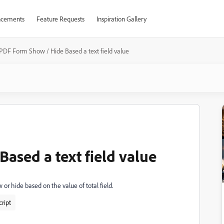
cements
Feature Requests
Inspiration Gallery
PDF Form Show / Hide Based a text field value
ased a text field value
w or hide based on the value of total field.
ript