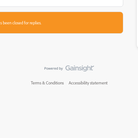
s been closed for replies.
Terms & Conditions
Accessibility statement