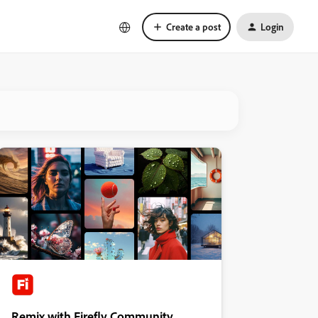
Create a post
Login
Remix with Firefly Community