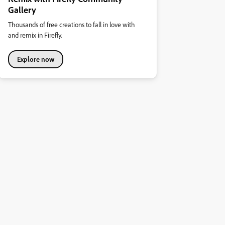
Gallery
Thousands of free creations to fall in love with
and remix in Firefly.
Explore now