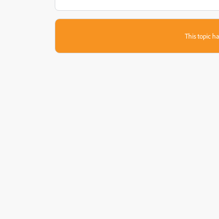
This topic ha