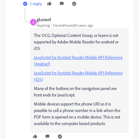
1 reply
gkaiseril
G
Inspiring
Forum|Forum|10 years ago
The OCG, Optional Content Group, or layers is not
supported by Adobe Mobile Reader for android or
iOS.
JavaScript for Acrobat Reader Mobile API Reference
(Android)
JavaScript for Acrobat Reader Mobile API Reference
(iOS)
Many of the buttons on the navigation panel are
front ends for JavaScript.
Mobile devices support the phone URI so it is
possible to call a phone number in a link when the
PDF form is opened on a mobile device. This is not
available to the computer based products.