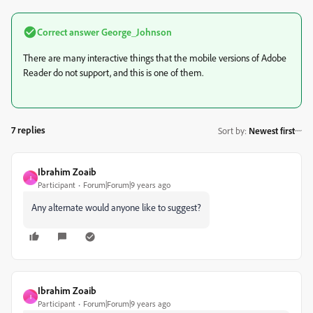
Correct answer
George_Johnson
There are many interactive things that the mobile versions of Adobe
Reader do not support, and this is one of them.
7 replies
Sort by
:
Newest first
Ibrahim Zoaib
I
Participant
Forum|Forum|9 years ago
Any alternate would anyone like to suggest?
Ibrahim Zoaib
I
Participant
Forum|Forum|9 years ago