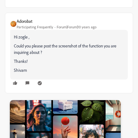
Adorobat
Participating Frequently
Forum|Forum|10 years ago
Hi zogle ,
Could you please post the screenshot of the function you are
inquiring about ?
Thanks!
Shivam