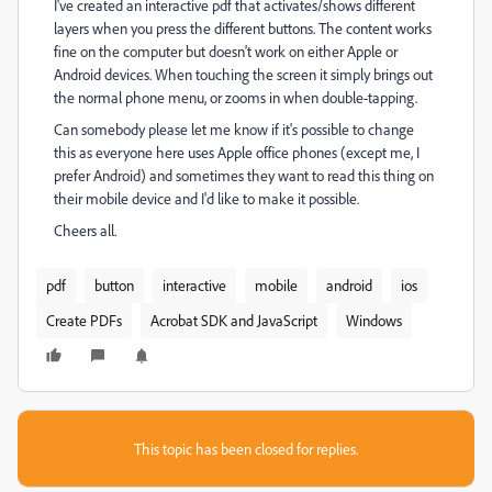
I've created an interactive pdf that activates/shows different
layers when you press the different buttons. The content works
fine on the computer but doesn't work on either Apple or
Android devices. When touching the screen it simply brings out
the normal phone menu, or zooms in when double-tapping.
Can somebody please let me know if it's possible to change
this as everyone here uses Apple office phones (except me, I
prefer Android) and sometimes they want to read this thing on
their mobile device and I'd like to make it possible.
Cheers all.
pdf
button
interactive
mobile
android
ios
Create PDFs
Acrobat SDK and JavaScript
Windows
This topic has been closed for replies.