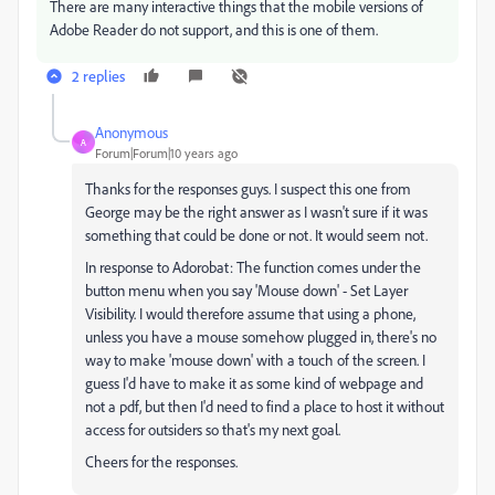
There are many interactive things that the mobile versions of
Adobe Reader do not support, and this is one of them.
2 replies
Anonymous
A
Forum|Forum|10 years ago
Thanks for the responses guys. I suspect this one from
George may be the right answer as I wasn't sure if it was
something that could be done or not. It would seem not.
In response to Adorobat: The function comes under the
button menu when you say 'Mouse down' - Set Layer
Visibility. I would therefore assume that using a phone,
unless you have a mouse somehow plugged in, there's no
way to make 'mouse down' with a touch of the screen. I
guess I'd have to make it as some kind of webpage and
not a pdf, but then I'd need to find a place to host it without
access for outsiders so that's my next goal.
Cheers for the responses.