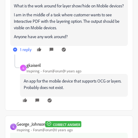
What is the work around for layer show/hide on Mobile devices?
I am in the middle of a task where customer wants to see
Interactive PDF with the layering option. The output should be
visible on Mobile devices.
Anyone have any work around?
1 reply
gkaiseril
G
Inspiring
Forum|Forum|9 years ago
An app for the mobile device that supports OCG or layers.
Probably does not exist.
George_Johnson
CORRECT ANSWER
G
Inspiring
Forum|Forum|10 years ago