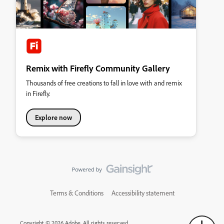
Remix with Firefly Community Gallery
Thousands of free creations to fall in love with and remix
in Firefly.
Explore now
Terms & Conditions
Accessibility statement
Copyright © 2026 Adobe. All rights reserved.