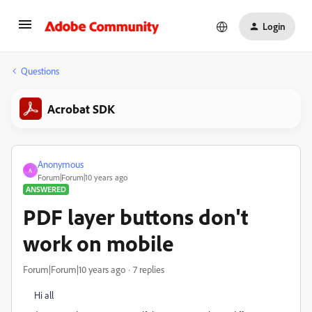
Login
Questions
Acrobat SDK
Anonymous
A
Forum|Forum|10 years ago
ANSWERED
PDF layer buttons don't
work on mobile
Forum|Forum|10 years ago
7 replies
Hi all