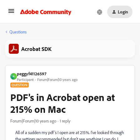
Login
Questions
Acrobat SDK
peggyf41126597
P
Participant
Forum|Forum|10 years ago
QUESTION
PDF's in Acrobat open at
215% on Mac
Forum|Forum|10 years ago
1 reply
All of a sudden my pdf's I open are at 215%. I've looked through
the settings recommended but don't see anything I can do. I