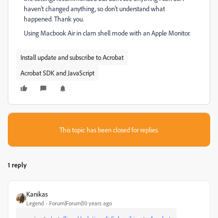
haven't changed anything, so don't understand what
happened. Thank you.
Using Macbook Air in clam shell mode with an Apple Monitor.
Install update and subscribe to Acrobat
Acrobat SDK and JavaScript
This topic has been closed for replies.
1 reply
Kanikas
Legend
Forum|Forum|10 years ago