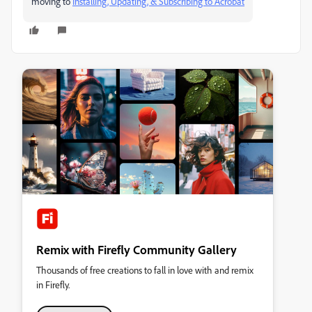
moving to
Installing, Updating, & Subscribing to Acrobat
Remix with Firefly Community Gallery
Thousands of free creations to fall in love with and remix
in Firefly.