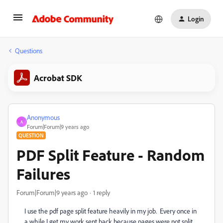
Login
Questions
Acrobat SDK
Anonymous
A
Forum|Forum|9 years ago
QUESTION
PDF Split Feature - Random
Failures
Forum|Forum|9 years ago
1 reply
I use the pdf page split feature heavily in my job. Every once in
a while I get my work sent back because pages were not split