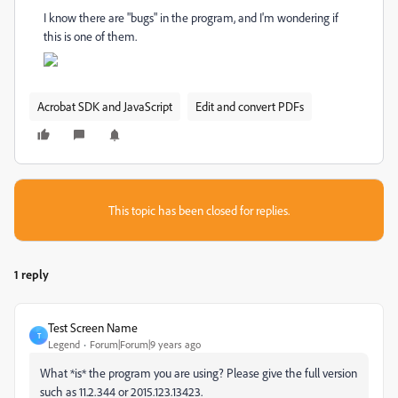
I know there are "bugs" in the program, and I'm wondering if
this is one of them.
Acrobat SDK and JavaScript
Edit and convert PDFs
This topic has been closed for replies.
1 reply
Test Screen Name
T
Legend
Forum|Forum|9 years ago
What *is* the program you are using? Please give the full version
such as 11.2.344 or 2015.123.13423.