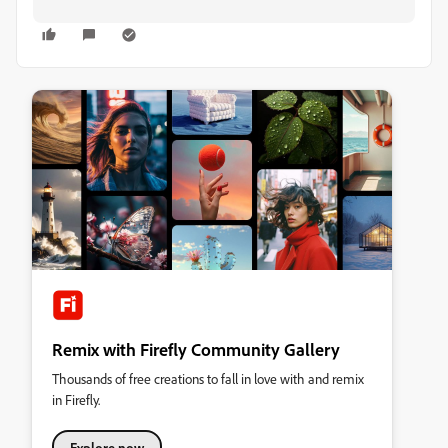
Remix with Firefly Community Gallery
Thousands of free creations to fall in love with and remix
in Firefly.
Explore now