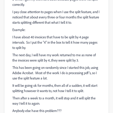
correctly.
I pay close attention to pages when I use the split feature, and I
noticed that about every three or four months the split feature
starts splitting different that what I tell it to.
Example:
I have about 40 invoices that have to be split by 4 page
intervals. So I put the "4" in the box to tell it how many pages
to split by.
The next day, I will have my work returned to me as none of
the invoices were split by 4...they were split by 3.
This has been going on randomly since I started this job, using
Adobe Acrobat. Most of the work I do is processing pdf's, so I
use the split feature a lot.
It will be going ok for months, then all of a sudden, it will start
splitting however it wants to, not how I tell it to split.
Then after a week to a month, it will stop and it will split the
way I tell it to again.
Anybody else have this problem???