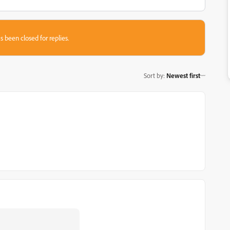
s been closed for replies.
Sort by
:
Newest first