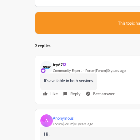
This topic ha
2 replies
try67
Community Expert
Forum|Forum|10 years ago
It's available in both versions.
Like
Reply
Best answer
Anonymous
A
Forum|Forum|10 years ago
Hi ,