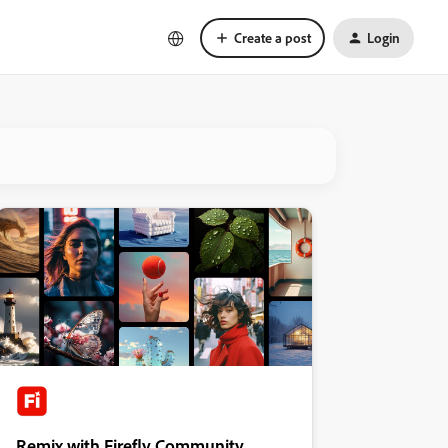
Create a post
Login
Remix with Firefly Community