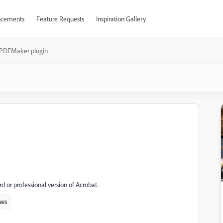
cements
Feature Requests
Inspiration Gallery
PDFMaker plugin
 or professional version of Acrobat.
ws