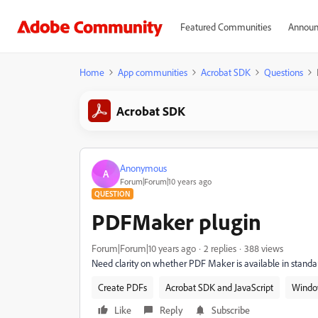
Featured Communities
Announ
Home
App communities
Acrobat SDK
Questions
Acrobat SDK
Anonymous
A
Forum|Forum|10 years ago
QUESTION
PDFMaker plugin
Forum|Forum|10 years ago
2 replies
388 views
Need clarity on whether PDF Maker is available in standard
Create PDFs
Acrobat SDK and JavaScript
Windo
Like
Reply
Subscribe