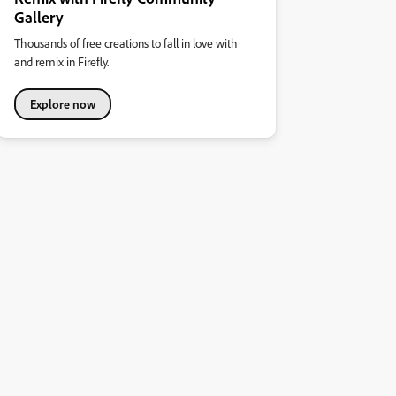
Gallery
Thousands of free creations to fall in love with
and remix in Firefly.
Explore now