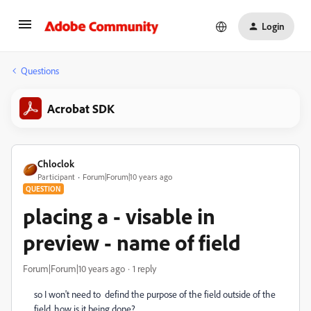
Login
Questions
Acrobat SDK
Chloclok
Participant
Forum|Forum|10 years ago
QUESTION
placing a - visable in
preview - name of field
Forum|Forum|10 years ago
1 reply
so I won't need to defind the purpose of the field outside of the
field. how is it being done?