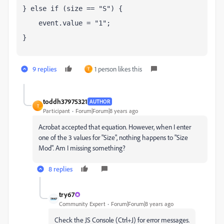
} else if (size == "S") {
    event.value = "1";
}
9 replies
1 person likes this
T
toddh37975321
AUTHOR
T
Participant
Forum|Forum|8 years ago
Acrobat accepted that equation. However, when I enter
one of the 3 values for "Size", nothing happens to "Size
Mod". Am I missing something?
8 replies
try67
Community Expert
Forum|Forum|8 years ago
Check the JS Console (Ctrl+J) for error messages.