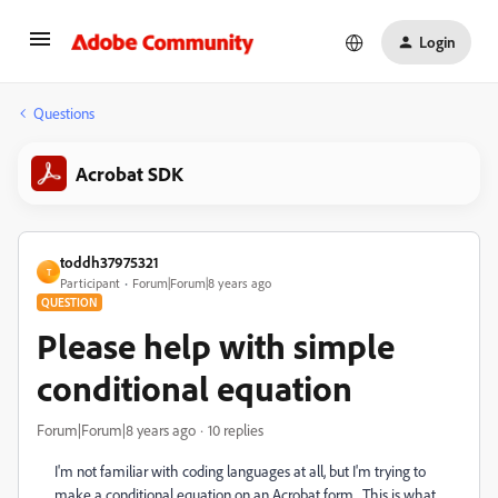
Login
Questions
Acrobat SDK
toddh37975321
T
Participant
Forum|Forum|8 years ago
QUESTION
Please help with simple
conditional equation
Forum|Forum|8 years ago
10 replies
I'm not familiar with coding languages at all, but I'm trying to
make a conditional equation on an Acrobat form. This is what