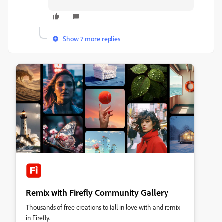
Show 7 more replies
Remix with Firefly Community Gallery
Thousands of free creations to fall in love with and remix
in Firefly.