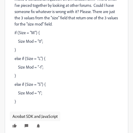
I've pieced together by looking at other forums. Could I have
someone fix whatever is wrong with it? Please. There are just
the 3 values from the "size" field that return one of the 3 values
for the "size mod" field.
if (Size = "M") {
Size Mod = "0";
}
else if (Size = "L") {
Size Mod = "-1";
}
else if (Size = "S") {
Size Mod = "1";
}
Acrobat SDK and JavaScript