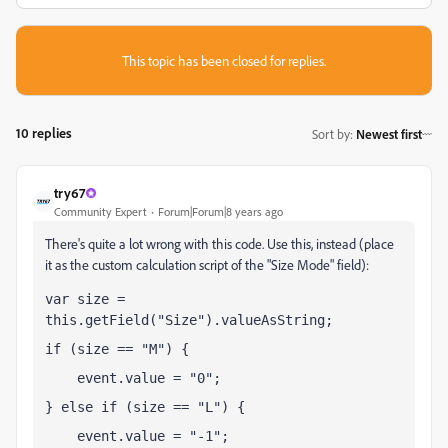
This topic has been closed for replies.
10 replies
Sort by
:
Newest first
try67
Community Expert
Forum|Forum|8 years ago
There's quite a lot wrong with this code. Use this, instead (place
it as the custom calculation script of the "Size Mode" field):
var size = 
this.getField("Size").valueAsString;
if (size == "M") {
    event.value = "0";
} else if (size == "L") {
    event.value = "-1";