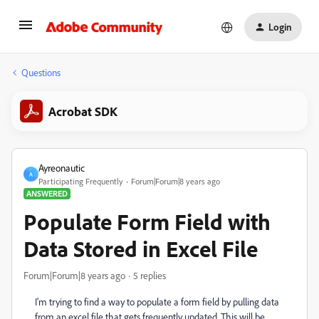
Login
Questions
Acrobat SDK
Ayreonautic
A
Participating Frequently
Forum|Forum|8 years ago
ANSWERED
Populate Form Field with
Data Stored in Excel File
Forum|Forum|8 years ago
5 replies
I'm trying to find a way to populate a form field by pulling data
from an excel file that gets frequently updated. This will be