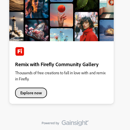
Remix with Firefly Community Gallery
Thousands of free creations to fall in love with and remix
in Firefly.
Explore now