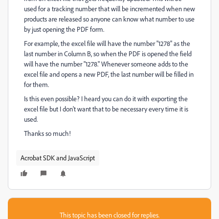
used for a tracking number that will be incremented when new
products are released so anyone can know what number to use
by just opening the PDF form.
For example, the excel file will have the number "1278" as the
last number in Column B, so when the PDF is opened the field
will have the number "1278." Whenever someone adds to the
excel file and opens a new PDF, the last number will be filled in
for them.
Is this even possible? I heard you can do it with exporting the
excel file but I don't want that to be necessary every time it is
used.
Thanks so much!
Acrobat SDK and JavaScript
This topic has been closed for replies.