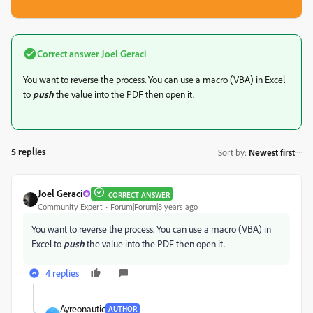
Correct answer
Joel Geraci
You want to reverse the process. You can use a macro (VBA) in Excel
to
push
the value into the PDF then open it.
5 replies
Sort by
:
Newest first
Joel Geraci
CORRECT ANSWER
Community Expert
Forum|Forum|8 years ago
You want to reverse the process. You can use a macro (VBA) in
Excel to
push
the value into the PDF then open it.
4 replies
Ayreonautic
AUTHOR