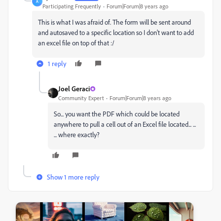
A
Participating Frequently
Forum|Forum|8 years ago
This is what I was afraid of. The form will be sent around
and autosaved to a specific location so I don't want to add
an excel file on top of that :/
1 reply
Joel Geraci
Community Expert
Forum|Forum|8 years ago
So... you want the PDF which could be located
anywhere to pull a cell out of an Excel file located... ...
... where exactly?
Show 1 more reply