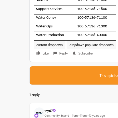
SanOps
100-57136-71400
Support Services
100-57136-71800
Water Consv
100-57136-71100
Water Ops
100-57136-71300
Water Production
100-57136-40000
custom dropdown
dropdown populate dropdown
Like
Reply
Subscribe
This topic ha
1 reply
try67
Community Expert
Forum|Forum|9 years ago