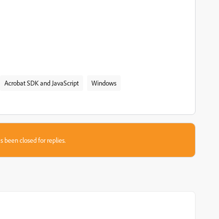
Acrobat SDK and JavaScript
Windows
s been closed for replies.