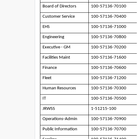
Board of Directors
100-57136-70100
Customer Service
100-57136-70400
EHS
100-57136-71000
Engineering
100-57136-70800
Executive - GM
100-57136-70200
Facilities Maint
100-57136-71600
Finance
100-57136-70600
Fleet
100-57136-71200
Human Resources
100-57136-70300
IT
100-57136-70500
JRWSS
1-51215-100
Operations-Admin
100-57136-70900
Public Information
100-57136-70700