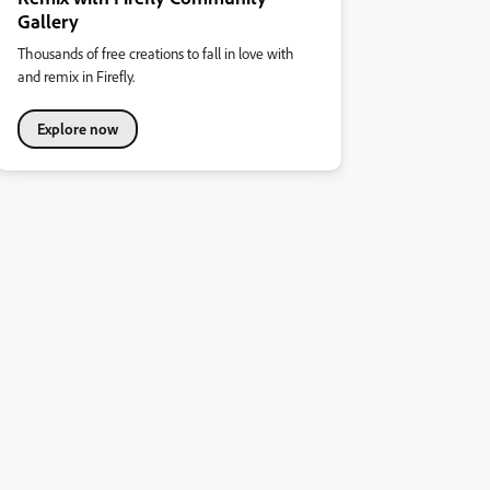
Gallery
Thousands of free creations to fall in love with
and remix in Firefly.
Explore now