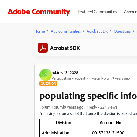
Featured Communities
Announ
Home
App communities
Acrobat SDK
Questions
Acrobat SDK
robinw4342028
R
Participating Frequently
Forum|Forum|9 years ago
QUESTION
populating specific in
Forum|Forum|9 years ago
1 reply
224 views
I'm trying to run a script that once the division is picked 
Division
Account No.
Administration
100-57136-71500