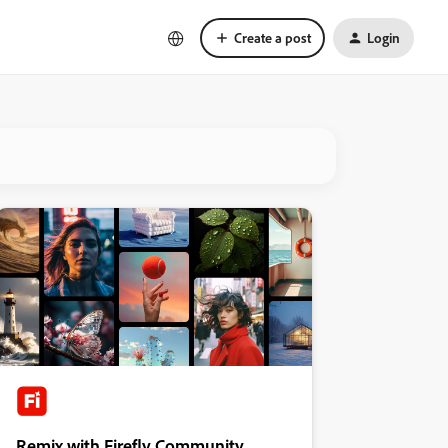
Create a post
Login
Remix with Firefly Community