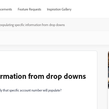
cements
Feature Requests
Inspiration Gallery
populating specific information from drop downs
formation from drop downs
only that specific account number will populate?