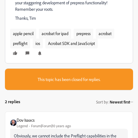
your staggering development of prepress functionality!
Remember your roots.
Thanks, Tim
apple pencil
acrobat for ipad
prepress
acrobat
preflight
ios
Acrobat SDK and JavaScript
This topic has been closed for replies.
2 replies
Sort by
:
Newest first
Dov Isaacs
Legend
Forum|Forum|10 years ago
Obviously, we cannot include the Preflight capabilities in the