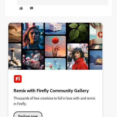
Remix with Firefly Community Gallery
Thousands of free creations to fall in love with and remix
in Firefly.
Explore now