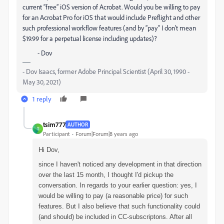
current “free” iOS version of Acrobat. Would you be willing to pay
for an Acrobat Pro for iOS that would include Preflight and other
such professional workflow features (and by “pay” I don't mean
$19.99 for a perpetual license including updates)?
- Dov
- Dov Isaacs, former Adobe Principal Scientist (April 30, 1990 -
May 30, 2021)
1 reply
tsim777
AUTHOR
T
Participant
Forum|Forum|8 years ago
Hi Dov,
since I haven't noticed any development in that direction
over the last 15 month, I thought I'd pickup the
conversation. In regards to your earlier question: yes, I
would be willing to pay (a reasonable price) for such
features. But I also believe that such functionality could
(and should) be included in CC-subscriptons. After all