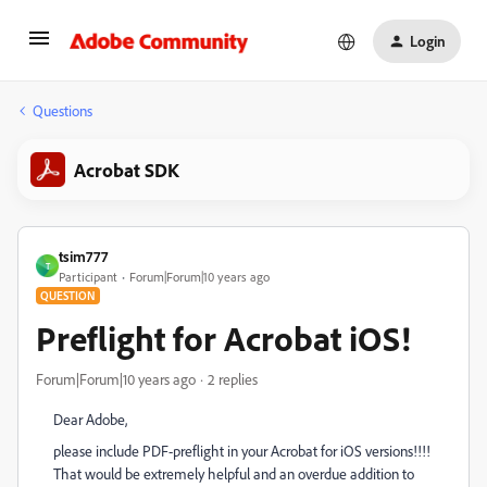
Login
Questions
Acrobat SDK
tsim777
T
Participant
Forum|Forum|10 years ago
QUESTION
Preflight for Acrobat iOS!
Forum|Forum|10 years ago
2 replies
Dear Adobe,
please include PDF-preflight in your Acrobat for iOS versions!!!!
That would be extremely helpful and an overdue addition to