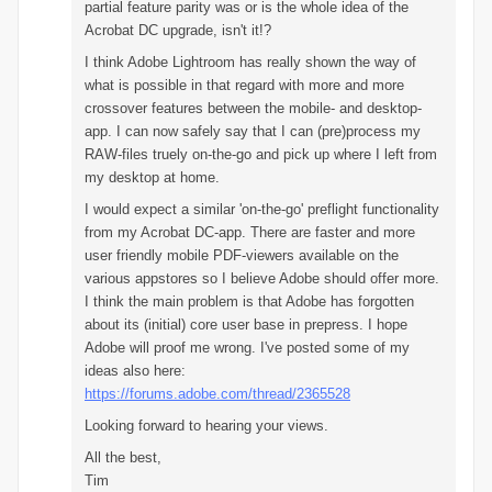
partial feature parity was or is the whole idea of the
Acrobat DC upgrade, isn't it!?
I think Adobe Lightroom has really shown the way of
what is possible in that regard with more and more
crossover features between the mobile- and desktop-
app. I can now safely say that I can (pre)process my
RAW-files truely on-the-go and pick up where I left from
my desktop at home.
I would expect a similar 'on-the-go' preflight functionality
from my Acrobat DC-app.
There are faster and more
user friendly mobile PDF-viewers available on the
various appstores so I believe Adobe should offer more.
I think the main problem is that Adobe has forgotten
about its (initial) core user base in prepress. I hope
Adobe will proof me wrong. I've posted some of my
ideas also here:
https://forums.adobe.com/thread/2365528
Looking forward to hearing your views.
All the best,
Tim