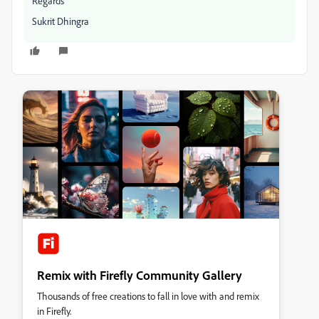
Regards
Sukrit Dhingra
Remix with Firefly Community Gallery
Thousands of free creations to fall in love with and remix
in Firefly.