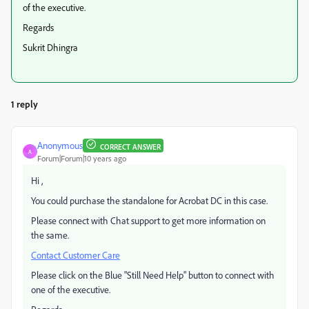
of the executive.
Regards
Sukrit Dhingra
1 reply
Anonymous
CORRECT ANSWER
A
Forum|Forum|10 years ago
Hi ,
You could purchase the standalone for Acrobat DC in this case.
Please connect with Chat support to get more information on
the same.
Contact Customer Care
Please click on the Blue "Still Need Help" button to connect with
one of the executive.