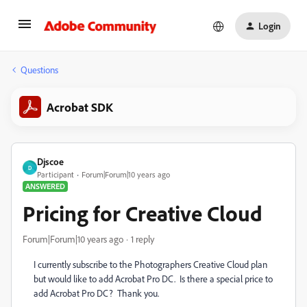
Login
Questions
Acrobat SDK
Djscoe
D
Participant
Forum|Forum|10 years ago
ANSWERED
Pricing for Creative Cloud
Forum|Forum|10 years ago
1 reply
I currently subscribe to the Photographers Creative Cloud plan
but would like to add Acrobat Pro DC. Is there a special price to
add Acrobat Pro DC? Thank you.