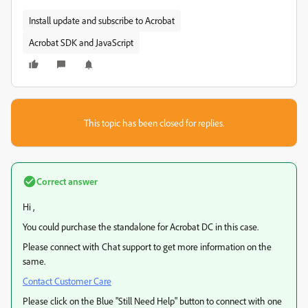
Install update and subscribe to Acrobat
Acrobat SDK and JavaScript
This topic has been closed for replies.
Correct answer
Hi ,
You could purchase the standalone for Acrobat DC in this case.
Please connect with Chat support to get more information on the
same.
Contact Customer Care
Please click on the Blue "Still Need Help" button to connect with one