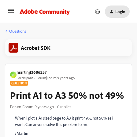
Login
Questions
Acrobat SDK
martinj13686257
M
Participant
Forum|Forum|9 years ago
QUESTION
Print A1 to A3 50% not 49%
Forum|Forum|9 years ago
0 replies
When i plot a A1 sized page to A3 it print 49%, not 50% as i
want. Can anyone solve this problem to me
/Martin