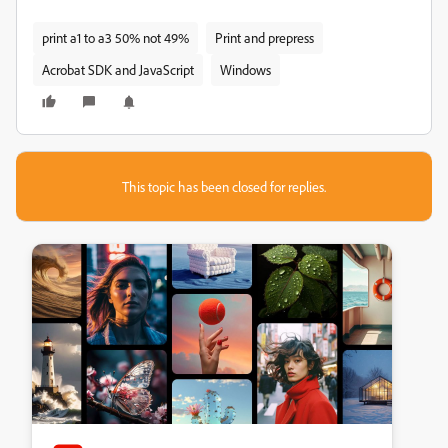
print a1 to a3 50% not 49%
Print and prepress
Acrobat SDK and JavaScript
Windows
This topic has been closed for replies.