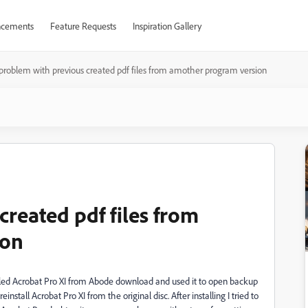
cements
Feature Requests
Inspiration Gallery
problem with previous created pdf files from amother program version
reated pdf files from
ion
talled Acrobat Pro XI from Abode download and used it to open backup
einstall Acrobat Pro XI from the original disc. After installing I tried to