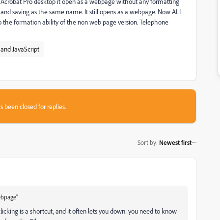
n Acrobat Pro desktop it open as a webpage without any formatting
XI and saving as the same name. It still opens as a webpage. Now ALL
o the formation ability of the non web page version. Telephone
and JavaScript
s been closed for replies.
Sort by
:
Newest first
ebpage"
licking is a shortcut, and it often lets you down: you need to know