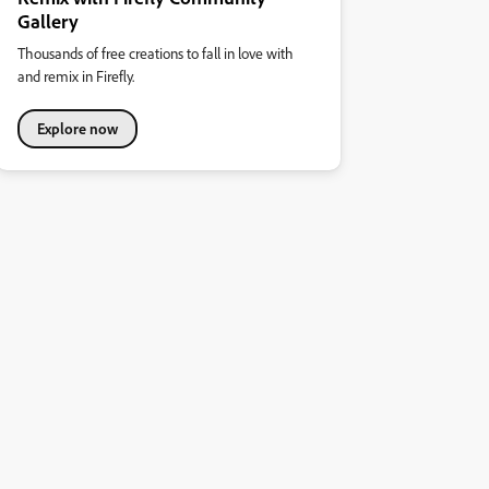
Gallery
Thousands of free creations to fall in love with
and remix in Firefly.
Explore now