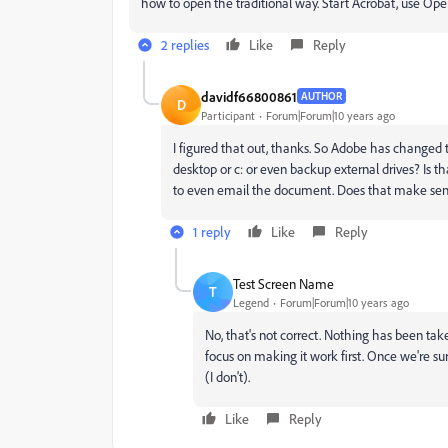
how to open the traditional way. Start Acrobat, use Op
2 replies
Like
Reply
davidf66800861
AUTHOR
D
Participant
Forum|Forum|10 years ago
I figured that out, thanks. So Adobe has changed 
desktop or c: or even backup external drives? Is 
to even email the document. Does that make se
1 reply
Like
Reply
Test Screen Name
T
Legend
Forum|Forum|10 years ago
No, that's not correct. Nothing has been ta
focus on making it work first. Once we're sur
(I don't).
Like
Reply