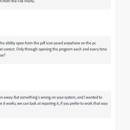
en from the File menu.
the ability open form the pdf icon saved anywhere on the pc
that correct. Only through opening the program each and every time
nse?
ken away. But something's wrong on your system, and I wanted to
e it works, we can look at repairing it, if you prefer to work that way