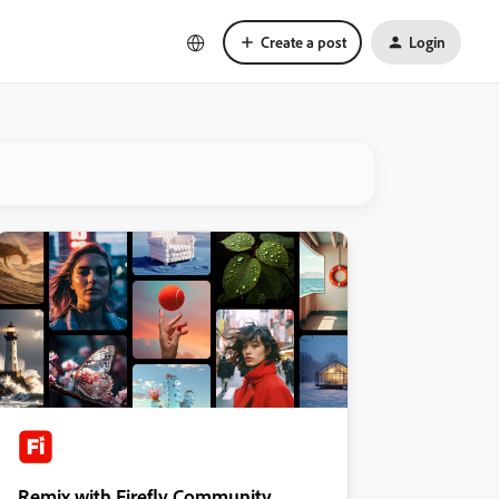
Create a post
Login
Remix with Firefly Community