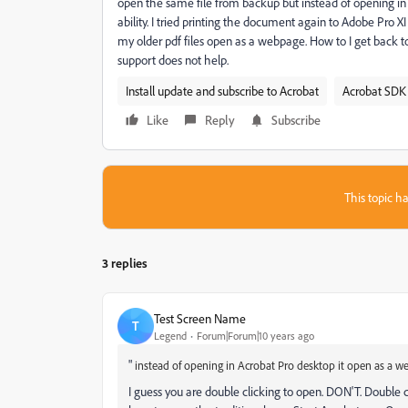
open the same file from backup but instead of opening i
ability. I tried printing the document again to Adobe Pro 
my older pdf files open as a webpage. How to I get back t
support does not help.
Install update and subscribe to Acrobat
Acrobat SDK 
Like
Reply
Subscribe
This topic ha
3 replies
Test Screen Name
T
Legend
Forum|Forum|10 years ago
"
instead of opening in Acrobat Pro desktop it open as a w
I guess you are double clicking to open. DON'T. Double c