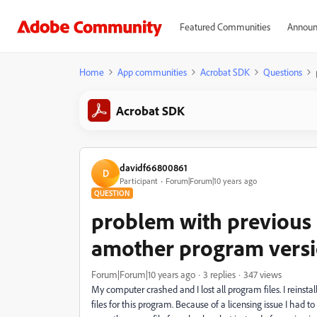
Featured Communities
Announ
Home
App communities
Acrobat SDK
Questions
Acrobat SDK
davidf66800861
D
Participant
Forum|Forum|10 years ago
QUESTION
problem with previous c
amother program vers
Forum|Forum|10 years ago
3 replies
347 views
My computer crashed and I lost all program files. I reins
files for this program. Because of a licensing issue I had to r