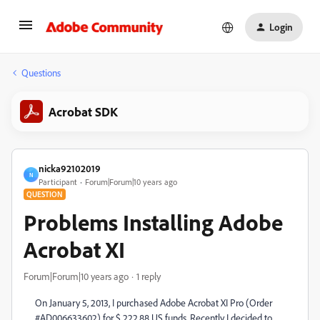
Login
Questions
Acrobat SDK
nicka92102019
N
Participant
Forum|Forum|10 years ago
QUESTION
Problems Installing Adobe
Acrobat XI
Forum|Forum|10 years ago
1 reply
On January 5, 2013, I purchased Adobe Acrobat XI Pro (Order
#AD006633602) for $ 222.88 US funds. Recently I decided to