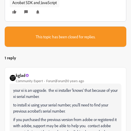
Acrobat SDK and JavaScript
This topic has been closed for replies.
1 reply
kglad
Community Expert
Forum|Forum|10 years ago
your xi is an upgrade. the xi installer 'knows' that because of your
xi serial number.
to install xi using your serial number, you'll need to find your
previous acrobat's serial number.
if you purchased the previous version from adobe or registered it
with adobe, support may be able to help you. contact adobe