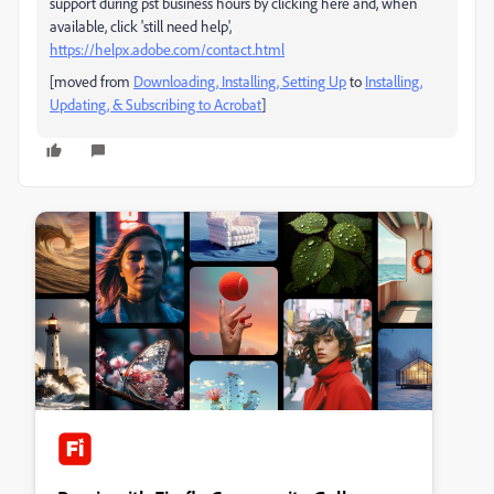
support during pst business hours by clicking here and, when
available, click 'still need help',
https://helpx.adobe.com/contact.html
[moved from
Downloading, Installing, Setting Up
to
Installing,
Updating, & Subscribing to Acrobat
]