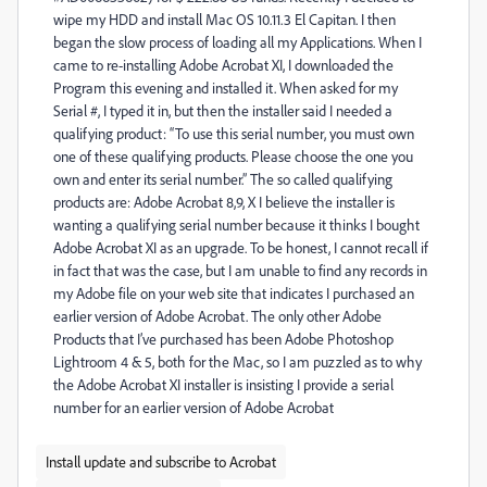
wipe my HDD and install Mac OS 10.11.3 El Capitan. I then
began the slow process of loading all my Applications. When I
came to re-installing Adobe Acrobat XI, I downloaded the
Program this evening and installed it. When asked for my
Serial #, I typed it in, but then the installer said I needed a
qualifying product: “To use this serial number, you must own
one of these qualifying products. Please choose the one you
own and enter its serial number.” The so called qualifying
products are: Adobe Acrobat 8,9, X I believe the installer is
wanting a qualifying serial number because it thinks I bought
Adobe Acrobat XI as an upgrade. To be honest, I cannot recall if
in fact that was the case, but I am unable to find any records in
my Adobe file on your web site that indicates I purchased an
earlier version of Adobe Acrobat. The only other Adobe
Products that I’ve purchased has been Adobe Photoshop
Lightroom 4 & 5, both for the Mac, so I am puzzled as to why
the Adobe Acrobat XI installer is insisting I provide a serial
number for an earlier version of Adobe Acrobat
Install update and subscribe to Acrobat