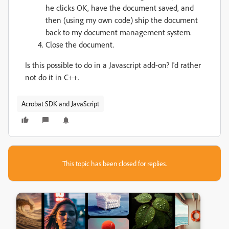
he clicks OK, have the document saved, and
then (using my own code) ship the document
back to my document management system.
Close the document.
Is this possible to do in a Javascript add-on? I'd rather
not do it in C++.
Acrobat SDK and JavaScript
This topic has been closed for replies.