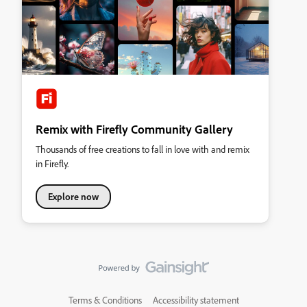
Remix with Firefly Community Gallery
Thousands of free creations to fall in love with and remix
in Firefly.
Explore now
Terms & Conditions
Accessibility statement