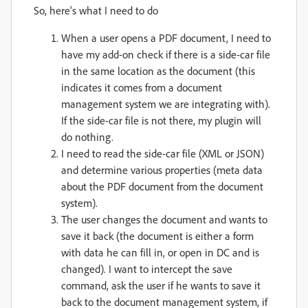
So, here's what I need to do
When a user opens a PDF document, I need to
have my add-on check if there is a side-car file
in the same location as the document (this
indicates it comes from a document
management system we are integrating with).
If the side-car file is not there, my plugin will
do nothing.
I need to read the side-car file (XML or JSON)
and determine various properties (meta data
about the PDF document from the document
system).
The user changes the document and wants to
save it back (the document is either a form
with data he can fill in, or open in DC and is
changed). I want to intercept the save
command, ask the user if he wants to save it
back to the document management system, if