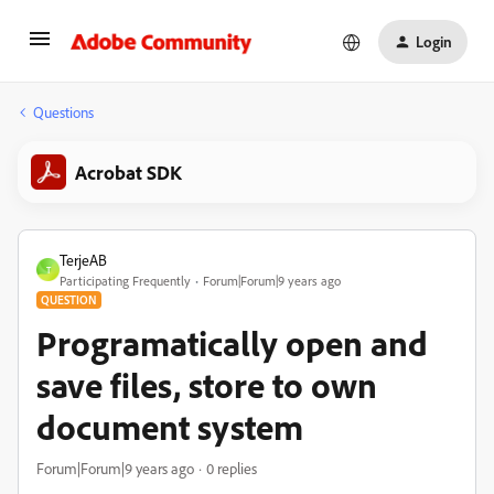
Login
Questions
Acrobat SDK
TerjeAB
T
Participating Frequently
Forum|Forum|9 years ago
QUESTION
Programatically open and
save files, store to own
document system
Forum|Forum|9 years ago
0 replies