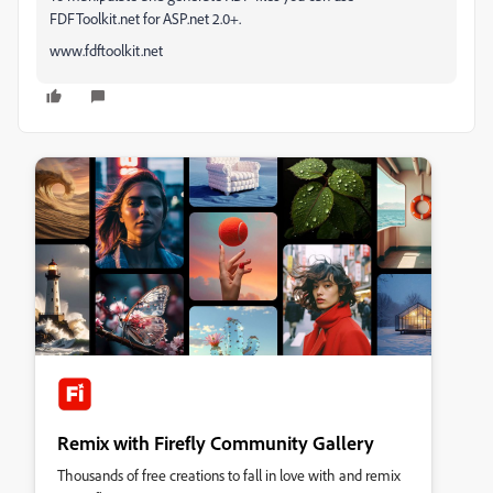
FDFToolkit.net for ASP.net 2.0+.
www.fdftoolkit.net
Remix with Firefly Community Gallery
Thousands of free creations to fall in love with and remix