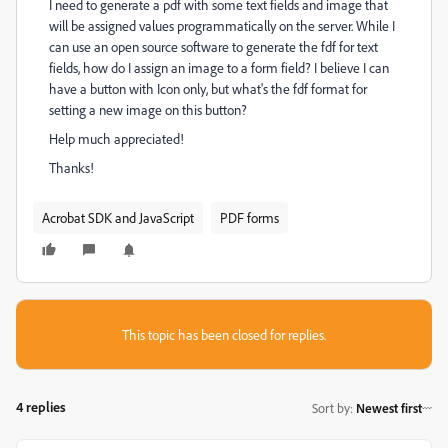
I need to generate a pdf with some text fields and image that
will be assigned values programmatically on the server. While I
can use an open source software to generate the fdf for text
fields, how do I assign an image to a form field? I believe I can
have a button with Icon only, but what's the fdf format for
setting a new image on this button?
Help much appreciated!
Thanks!
Acrobat SDK and JavaScript
PDF forms
This topic has been closed for replies.
4 replies
Sort by
:
Newest first