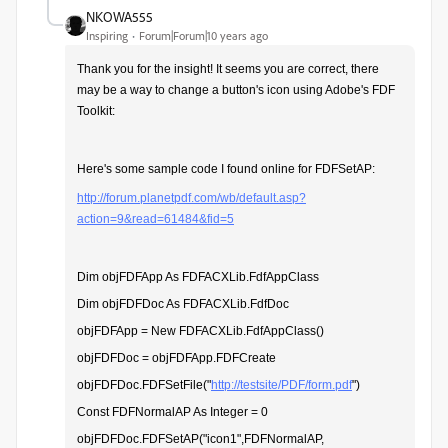
NKOWA555
Inspiring
Forum|Forum|10 years ago
Thank you for the insight!
It seems you are correct, there
may be a way to change a button's icon using Adobe's FDF
Toolkit:
Here's some sample code I found online for FDFSetAP:
http://forum.planetpdf.com/wb/default.asp?
action=9&read=61484&fid=5
Dim objFDFApp As FDFACXLib.FdfAppClass
Dim objFDFDoc As FDFACXLib.FdfDoc
objFDFApp = New FDFACXLib.FdfAppClass()
objFDFDoc = objFDFApp.FDFCreate
objFDFDoc.FDFSetFile("
http://testsite/PDF/form.pdf
")
Const FDFNormalAP As Integer = 0
objFDFDoc.FDFSetAP("icon1",FDFNormalAP,