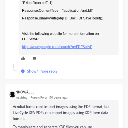
"F:\Icon\icon.pdf", 1)
Response.ContentType = "application/vnd.fdf"
Response.BinaryWrite(objFDFDoc.FDFSaveToBuf())
Visit the following website for more information on
FDFSetAP:
https://www.google.com/search?q=FDFSetAP
Show 1 more reply
NKOWA555
Inspiring
Forum|Forum|10 years ago
Acrobat forms can't import images using the FDF format; but,
LiveCycle XFA PDFs can import images using XDP form data
format.
To manipulate and generate XDP files you can use