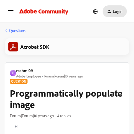
Login
Questions
Acrobat SDK
rashmi09
R
Adobe Employee
Forum|Forum|10 years ago
QUESTION
Programmatically populate
image
Forum|Forum|10 years ago
4 replies
Hi