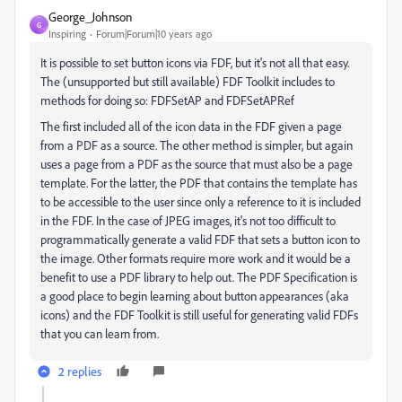
George_Johnson
G
Inspiring
Forum|Forum|10 years ago
It is possible to set button icons via FDF, but it's not all that easy.
The (unsupported but still available) FDF Toolkit includes to
methods for doing so: FDFSetAP and FDFSetAPRef
The first included all of the icon data in the FDF given a page
from a PDF as a source. The other method is simpler, but again
uses a page from a PDF as the source that must also be a page
template. For the latter, the PDF that contains the template has
to be accessible to the user since only a reference to it is included
in the FDF. In the case of JPEG images, it's not too difficult to
programmatically generate a valid FDF that sets a button icon to
the image. Other formats require more work and it would be a
benefit to use a PDF library to help out. The PDF Specification is
a good place to begin learning about button appearances (aka
icons) and the FDF Toolkit is still useful for generating valid FDFs
that you can learn from.
2 replies