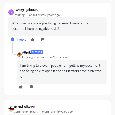
George_Johnson
G
Inspiring
Forum|Forum|9 years ago
What specifically are you trying to prevent users of the
document from being able to do?
1 reply
Attroll
AUTHOR
Inspiring
Forum|Forum|9 years ago
I am trying to prevent people from getting my document
and being able to open it and edit it after I have protected
it.
Bernd Alheit
Community Expert
Forum|Forum|9 years ago