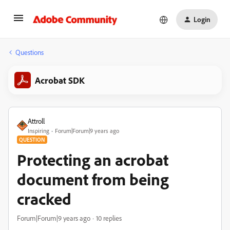
Login
Questions
Acrobat SDK
Attroll
Inspiring
Forum|Forum|9 years ago
QUESTION
Protecting an acrobat
document from being
cracked
Forum|Forum|9 years ago
10 replies