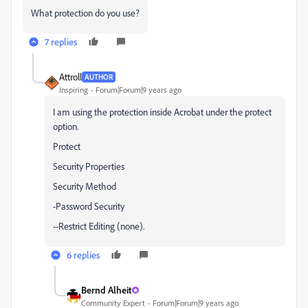
What protection do you use?
7 replies
Attroll
AUTHOR
Inspiring
Forum|Forum|9 years ago
I am using the protection inside Acrobat under the protect
option.
Protect
Security Properties
Security Method
-Password Security
--Restrict Editing (none).
6 replies
Bernd Alheit
Community Expert
Forum|Forum|9 years ago