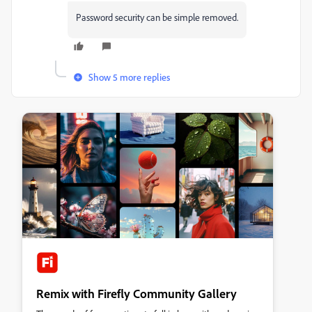
Password security can be simple removed.
Show 5 more replies
Remix with Firefly Community Gallery