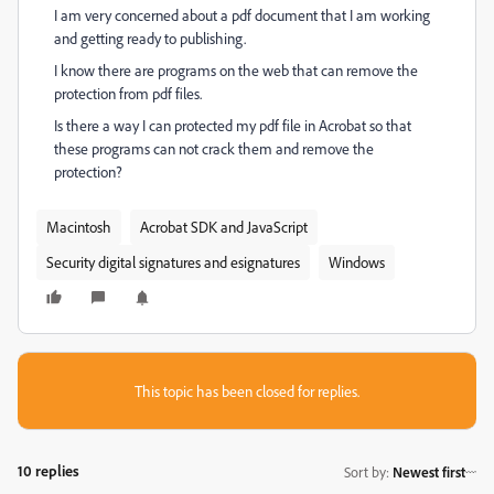
I am very concerned about a pdf document that I am working
and getting ready to publishing.
I know there are programs on the web that can remove the
protection from pdf files.
Is there a way I can protected my pdf file in Acrobat so that
these programs can not crack them and remove the
protection?
Macintosh
Acrobat SDK and JavaScript
Security digital signatures and esignatures
Windows
This topic has been closed for replies.
10 replies
Sort by
:
Newest first