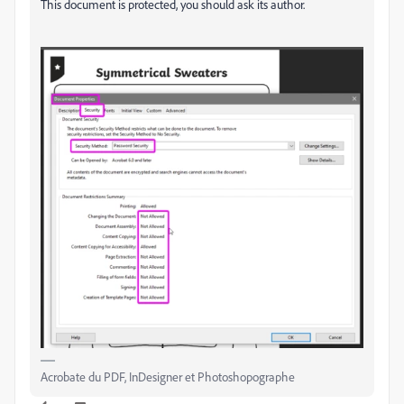
This document is protected, you should ask its author.
Acrobate du PDF, InDesigner et Photoshopographe