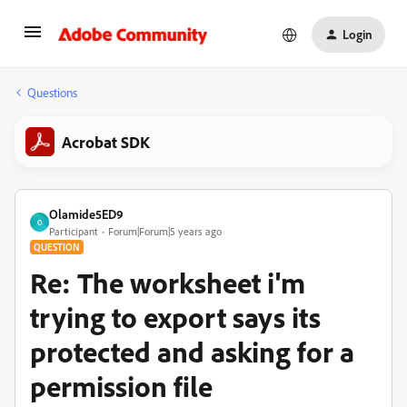
Login
Questions
Acrobat SDK
Olamide5ED9
O
Participant
Forum|Forum|5 years ago
QUESTION
Re: The worksheet i'm
trying to export says its
protected and asking for a
permission file