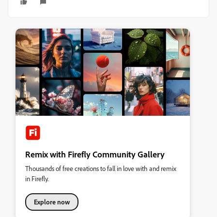
Remix with Firefly Community Gallery
Thousands of free creations to fall in love with and remix
in Firefly.
Explore now