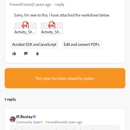
Forum|Forum|5 years ago
1 reply
Sorry, I'm new to this. I have attached the worksheet below.
Activity_Sheet_Symmetrical_Sweaters_Black_and_White.pdf
Activity_Sheet_Symmetrical_Sweaters.pdf
Acrobat SDK and JavaScript
Edit and convert PDFs
This topic has been closed for replies.
1 reply
JR Boulay
Community Expert
Forum|Forum|5 years ago