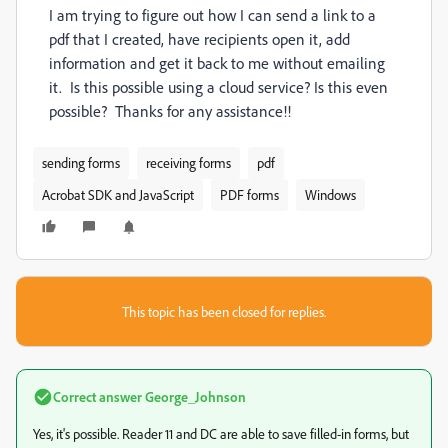
I am trying to figure out how I can send a link to a
pdf that I created, have recipients open it, add
information and get it back to me without emailing
it. Is this possible using a cloud service? Is this even
possible? Thanks for any assistance!!
sending forms
receiving forms
pdf
Acrobat SDK and JavaScript
PDF forms
Windows
This topic has been closed for replies.
Correct answer
George_Johnson
Yes, it's possible. Reader 11 and DC are able to save filled-in forms, but