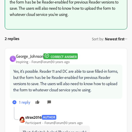
the form has be be Reader-enabled for previous Reader versions to
save. The users will also need to know how to upload the form to
whatever cloud service you're using.
2 replies
Sort by
:
Newest first
George_Johnson
CORRECT ANSWER
G
Inspiring
Forum|Forum|10 years ago
Yes, it's possible. Reader 11 and DC are able to save filled-in forms,
but the form has be be Reader-enabled for previous Reader
versions to save. The users will also need to know how to upload
the form to whatever cloud service you're using.
1 reply
strax2016
AUTHOR
Participant
Forum|Forum|10 years ago