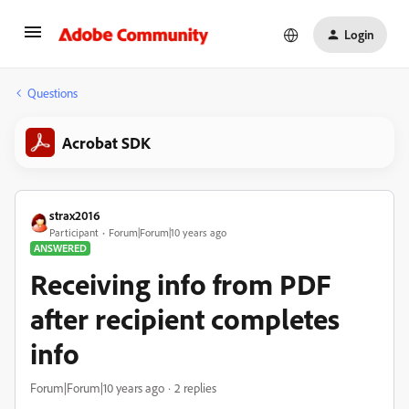
Login
Questions
Acrobat SDK
strax2016
Participant
Forum|Forum|10 years ago
ANSWERED
Receiving info from PDF
after recipient completes
info
Forum|Forum|10 years ago
2 replies