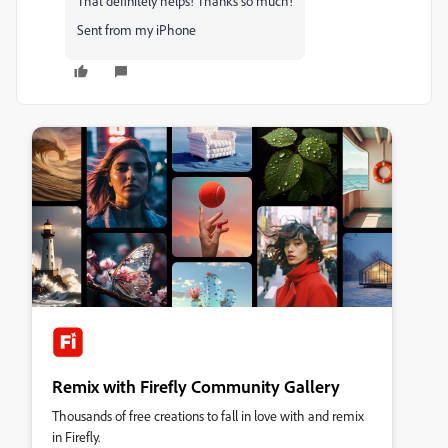
That definitely helps! Thanks so much!
Sent from my iPhone
Remix with Firefly Community Gallery
Thousands of free creations to fall in love with and remix
in Firefly.